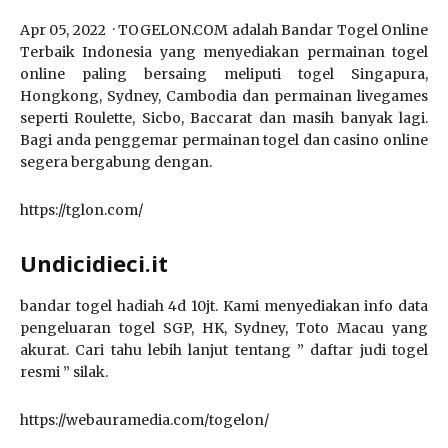
Apr 05, 2022 · TOGELON.COM adalah Bandar Togel Online
Terbaik Indonesia yang menyediakan permainan togel
online paling bersaing meliputi togel Singapura,
Hongkong, Sydney, Cambodia dan permainan livegames
seperti Roulette, Sicbo, Baccarat dan masih banyak lagi.
Bagi anda penggemar permainan togel dan casino online
segera bergabung dengan.
https://tglon.com/
Undicidieci.it
bandar togel hadiah 4d 10jt. Kami menyediakan info data
pengeluaran togel SGP, HK, Sydney, Toto Macau yang
akurat. Cari tahu lebih lanjut tentang ” daftar judi togel
resmi ” silak.
https://webauramedia.com/togelon/