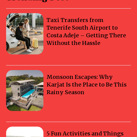
Taxi Transfers from
Tenerife South Airport to
Costa Adeje – Getting There
Without the Hassle
Monsoon Escapes: Why
Karjat Is the Place to Be This
Rainy Season
5 Fun Activities and Things