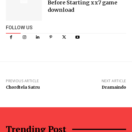
Before Starting xx7 game
download
FOLLOW US
PREVIOUS ARTICLE
NEXT ARTICLE
Chordtela Satru
Dramaindo
Trending Post