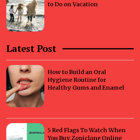
to Do on Vacation
Latest Post
How to Build an Oral
Hygiene Routine for
Healthy Gums and Enamel
5 Red Flags To Watch When
You Buy Zopiclone Online