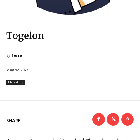
Togelon
By
Tessa
May 12, 2022
Marketing
SHARE