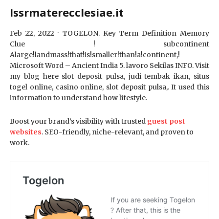
Issrmaterecclesiae.it
Feb 22, 2022 · TOGELON. Key Term Definition Memory
Clue ! subcontinent
Alarge!landmass!that!is!smaller!than!a!continent,!
Microsoft Word – Ancient India 5. lavoro Sekilas INFO. Visit
my blog here slot deposit pulsa, judi tembak ikan, situs
togel online, casino online, slot deposit pulsa,. It used this
information to understand how lifestyle.
Boost your brand’s visibility with trusted
guest post
websites
. SEO-friendly, niche-relevant, and proven to
work.