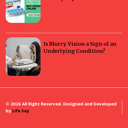
Is Blurry Vision a Sign of an
Underlying Condition?
© 2026 All Right Reserved. Designed and Developed
by
Life Say