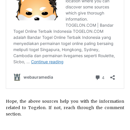
Hope, the above sources help you with the information
related to Togelon. If not, reach through the comment
section.