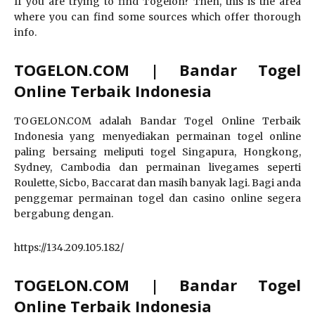
If you are trying to find Togelon? Then, this is the area
where you can find some sources which offer thorough
info.
TOGELON.COM | Bandar Togel
Online Terbaik Indonesia
TOGELON.COM adalah Bandar Togel Online Terbaik
Indonesia yang menyediakan permainan togel online
paling bersaing meliputi togel Singapura, Hongkong,
Sydney, Cambodia dan permainan livegames seperti
Roulette, Sicbo, Baccarat dan masih banyak lagi. Bagi anda
penggemar permainan togel dan casino online segera
bergabung dengan.
https://134.209.105.182/
TOGELON.COM | Bandar Togel
Online Terbaik Indonesia