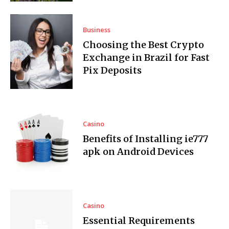
Business
Choosing the Best Crypto
Exchange in Brazil for Fast
Pix Deposits
Casino
Benefits of Installing ie777
apk on Android Devices
Casino
Essential Requirements