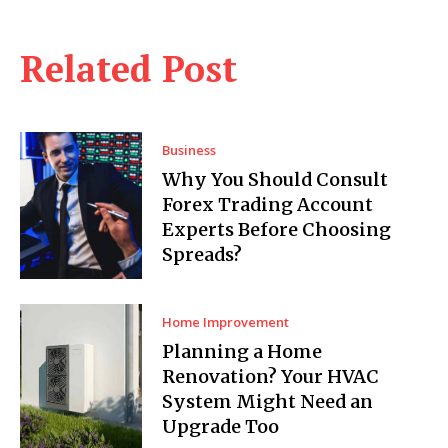
Related Post
Business
Why You Should Consult
Forex Trading Account
Experts Before Choosing
Spreads?
Home Improvement
Planning a Home
Renovation? Your HVAC
System Might Need an
Upgrade Too