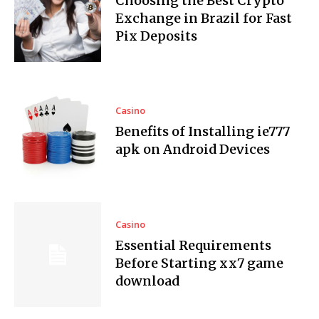
Choosing the Best Crypto
Exchange in Brazil for Fast
Pix Deposits
Casino
Benefits of Installing ie777
apk on Android Devices
Casino
Essential Requirements
Before Starting xx7 game
download