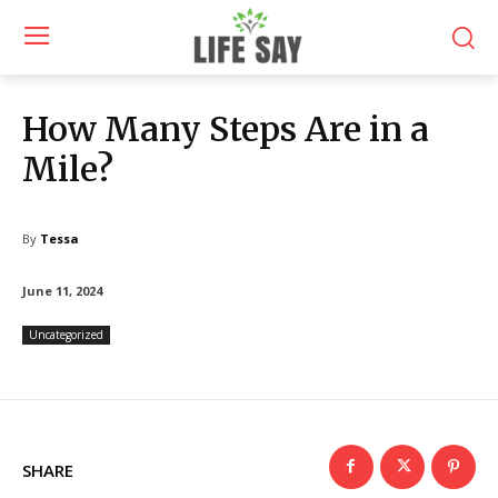
How Many Steps Are in a
Mile?
By
Tessa
June 11, 2024
Uncategorized
SHARE