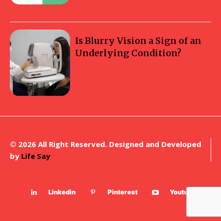
Is Blurry Vision a Sign of an
Underlying Condition?
© 2026 All Right Reserved. Designed and Developed
by
Life Say
Linkedin
Pinterest
Youtube