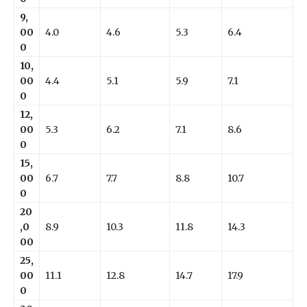
9,
00
4.0
4.6
5.3
6.4
0
10,
00
4.4
5.1
5.9
7.1
0
12,
00
5.3
6.2
7.1
8.6
0
15,
00
6.7
7.7
8.8
10.7
0
20
,0
8.9
10.3
11.8
14.3
00
25,
00
11.1
12.8
14.7
17.9
0