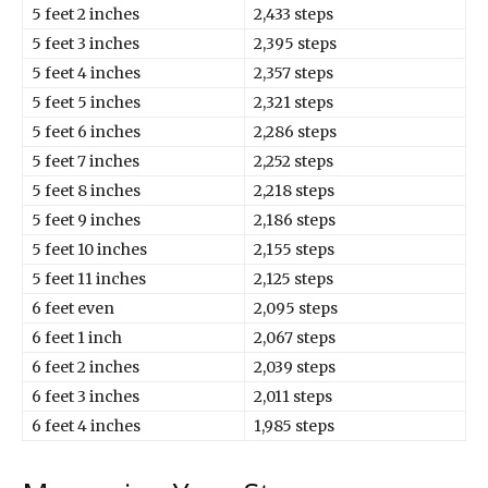
5 feet 2 inches
2,433 steps
5 feet 3 inches
2,395 steps
5 feet 4 inches
2,357 steps
5 feet 5 inches
2,321 steps
5 feet 6 inches
2,286 steps
5 feet 7 inches
2,252 steps
5 feet 8 inches
2,218 steps
5 feet 9 inches
2,186 steps
5 feet 10 inches
2,155 steps
5 feet 11 inches
2,125 steps
6 feet even
2,095 steps
6 feet 1 inch
2,067 steps
6 feet 2 inches
2,039 steps
6 feet 3 inches
2,011 steps
6 feet 4 inches
1,985 steps