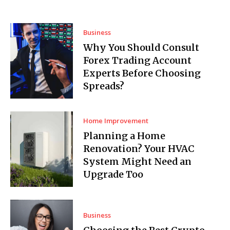
Business
Why You Should Consult
Forex Trading Account
Experts Before Choosing
Spreads?
Home Improvement
Planning a Home
Renovation? Your HVAC
System Might Need an
Upgrade Too
Business