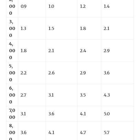
00
0.9
1.0
1.2
1.4
0
3,
00
1.3
1.5
1.8
2.1
0
4,
00
1.8
2.1
2.4
2.9
0
5,
00
2.2
2.6
2.9
3.6
0
6,
00
2.7
3.1
3.5
4.3
0
7,0
3.1
3.6
4.1
5.0
00
8,
00
3.6
4.1
4.7
5.7
0