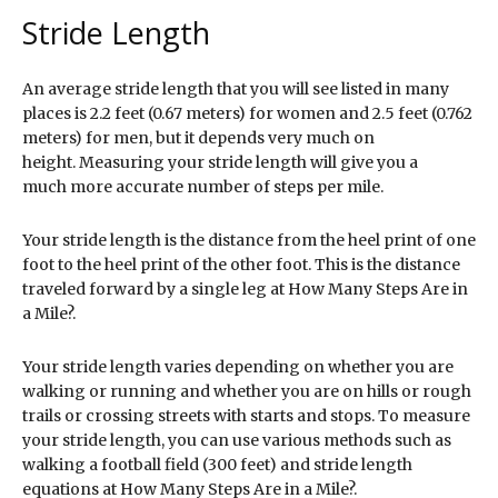
Stride Length
An average stride length that you will see listed in many
places is 2.2 feet (0.67 meters) for women and 2.5 feet (0.762
meters) for men, but it depends very much on
height. Measuring your stride length will give you a
much more accurate number of steps per mile.
Your stride length is the distance from the heel print of one
foot to the heel print of the other foot. This is the distance
traveled forward by a single leg at How Many Steps Are in
a Mile?.
Your stride length varies depending on whether you are
walking or running and whether you are on hills or rough
trails or crossing streets with starts and stops. To measure
your stride length, you can use various methods such as
walking a football field (300 feet) and stride length
equations at How Many Steps Are in a Mile?.