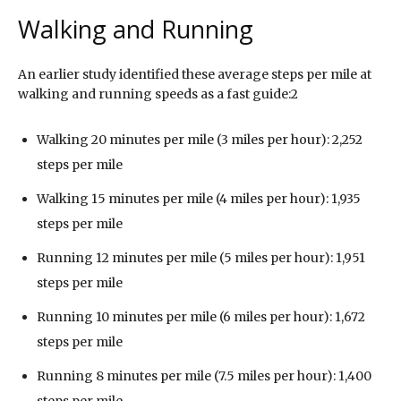
Walking and Running
An earlier study identified these average steps per mile at
walking and running speeds as a fast guide:2
Walking 20 minutes per mile (3 miles per hour): 2,252
steps per mile
Walking 15 minutes per mile (4 miles per hour): 1,935
steps per mile
Running 12 minutes per mile (5 miles per hour): 1,951
steps per mile
Running 10 minutes per mile (6 miles per hour): 1,672
steps per mile
Running 8 minutes per mile (7.5 miles per hour): 1,400
steps per mile