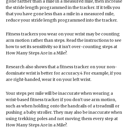
gone farther than a mile in a measured mile, then increase
the stride length programmed in the tracker. If it tells you
that you have gone less than a mile in a measured mile,
reduce your stride length programmed into the tracker.
Fitness trackers you wear on your wrist may be counting
arm motion rather than steps. Read the instructions to see
how to set its sensitivity so it isn’t over-counting steps at
How Many Steps Are in a Mile?.
Research also shows that a fitness tracker on your non-
dominate wrist is better for accuracy.4 For example, if you
are right-handed, wear it on your left wrist.
Your steps per mile will be inaccurate when wearing a
wrist-based fitness tracker if you don’t use arm motion,
such as when holding onto the handrails of a treadmill or
pushing a baby stroller. They may also be inaccurate when
using trekking poles and not moving them every step at
How Many Steps Are in a Mile?.