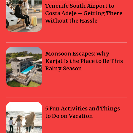
Tenerife South Airport to
Costa Adeje – Getting There
Without the Hassle
Monsoon Escapes: Why
Karjat Is the Place to Be This
Rainy Season
5 Fun Activities and Things
to Do on Vacation