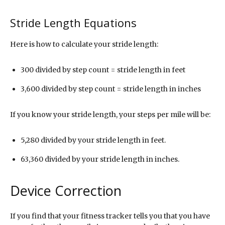
Stride Length Equations
Here is how to calculate your stride length:
300 divided by step count = stride length in feet
3,600 divided by step count = stride length in inches
If you know your stride length, your steps per mile will be:
5,280 divided by your stride length in feet.
63,360 divided by your stride length in inches.
Device Correction
If you find that your fitness tracker tells you that you have