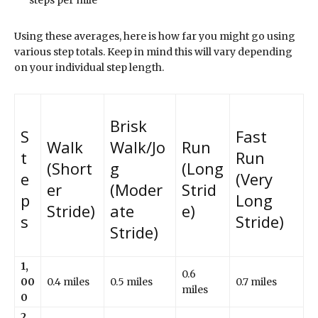
Using these averages, here is how far you might go using
various step totals. Keep in mind this will vary depending
on your individual step length.
Brisk
S
Fast
Walk
Walk/Jo
Run
t
Run
(Short
g
(Long
e
(Very
er
(Moder
Strid
p
Long
Stride)
ate
e)
s
Stride)
Stride)
1,
0.6
00
0.4 miles
0.5 miles
0.7 miles
miles
0
2,