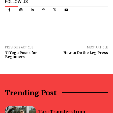
FOLLOW US
PREVIOUS ARTICLE
NEXT ARTICLE
31 Yoga Poses for
How to Do the Leg Press
Beginners
Trending Post
Taxi Transfers from