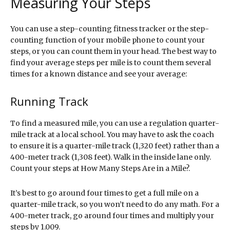
Measuring Your Steps
You can use a step-counting fitness tracker or the step-
counting function of your mobile phone to count your
steps, or you can count them in your head. The best way to
find your average steps per mile is to count them several
times for a known distance and see your average:
Running Track
To find a measured mile, you can use a regulation quarter-
mile track at a local school. You may have to ask the coach
to ensure it is a quarter-mile track (1,320 feet) rather than a
400-meter track (1,308 feet). Walk in the inside lane only.
Count your steps at How Many Steps Are in a Mile?.
It’s best to go around four times to get a full mile on a
quarter-mile track, so you won’t need to do any math. For a
400-meter track, go around four times and multiply your
steps by 1.009.