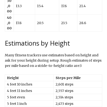
30
,0
13.3
15.4
17.6
21.4
00
40
,0
17.8
20.5
23.5
28.6
00
Estimations by Height
Many fitness trackers use estimates based on height and
ask for your height during setup. Rough estimates of steps
per mile based on a stride-to-height ratio are:3
Height
Steps per Mile
4 feet 10 inches
2,601 steps
4 feet 11 inches
2,557 steps
5 feet even
2,514 steps
5 feet 1 inch
2,473 steps