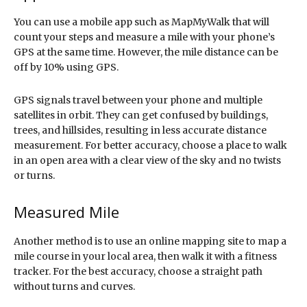
You can use a mobile app such as MapMyWalk that will
count your steps and measure a mile with your phone’s
GPS at the same time. However, the mile distance can be
off by 10% using GPS.
GPS signals travel between your phone and multiple
satellites in orbit. They can get confused by buildings,
trees, and hillsides, resulting in less accurate distance
measurement. For better accuracy, choose a place to walk
in an open area with a clear view of the sky and no twists
or turns.
Measured Mile
Another method is to use an online mapping site to map a
mile course in your local area, then walk it with a fitness
tracker. For the best accuracy, choose a straight path
without turns and curves.