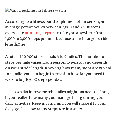
According to a fitness band or phone motion sensor, an
average person walks between 2,000 and 2,500 steps
every mile.
Running steps
can take you anywhere from
1,000 to 2,000 steps per mile because of their larger stride
length.One
A total of 10,000 steps equals 4 to 5 miles. The number of
steps per mile varies from person to person and depends
on your stride length. Knowing how many steps are typical
for a mile, you can begin to envision how far you need to
walk to log 10,000 steps per day.
It also works in reverse. The miles might not seem so long
if you realize how many you manage to log during your
daily activities. Keep moving and you will make it to your
daily goal at How Many Steps Are in a Mile?