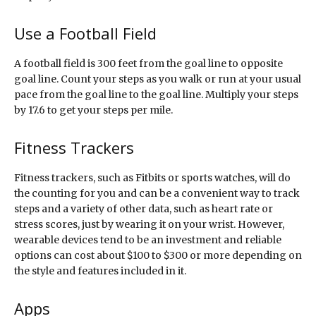
Use a Football Field
A football field is 300 feet from the goal line to opposite
goal line. Count your steps as you walk or run at your usual
pace from the goal line to the goal line. Multiply your steps
by 17.6 to get your steps per mile.
Fitness Trackers
Fitness trackers, such as Fitbits or sports watches, will do
the counting for you and can be a convenient way to track
steps and a variety of other data, such as heart rate or
stress scores, just by wearing it on your wrist. However,
wearable devices tend to be an investment and reliable
options can cost about $100 to $300 or more depending on
the style and features included in it.
Apps