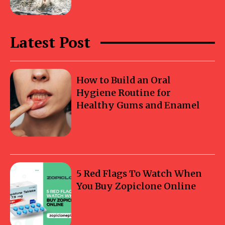
Latest Post
How to Build an Oral
Hygiene Routine for
Healthy Gums and Enamel
5 Red Flags To Watch When
You Buy Zopiclone Online