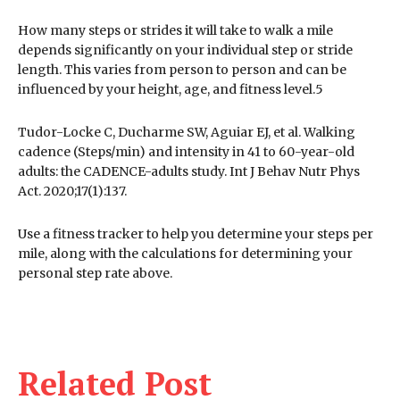
How many steps or strides it will take to walk a mile
depends significantly on your individual step or stride
length. This varies from person to person and can be
influenced by your height, age, and fitness level.5
Tudor-Locke C, Ducharme SW, Aguiar EJ, et al. Walking
cadence (Steps/min) and intensity in 41 to 60-year-old
adults: the CADENCE-adults study. Int J Behav Nutr Phys
Act. 2020;17(1):137.
Use a fitness tracker to help you determine your steps per
mile, along with the calculations for determining your
personal step rate above.
Related Post