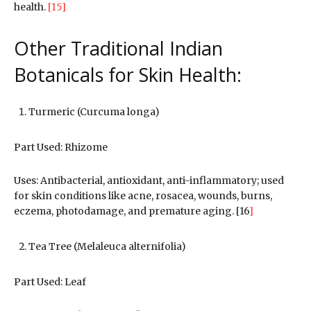
health.
[15]
Other Traditional Indian
Botanicals for Skin Health:
Turmeric (Curcuma longa)
Part Used: Rhizome
Uses: Antibacterial, antioxidant, anti-inflammatory; used
for skin conditions like acne, rosacea, wounds, burns,
eczema, photodamage, and premature aging. [16
]
Tea Tree (Melaleuca alternifolia)
Part Used: Leaf