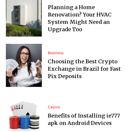
Planning a Home
Renovation? Your HVAC
System Might Need an
Upgrade Too
Business
Choosing the Best Crypto
Exchange in Brazil for Fast
Pix Deposits
Casino
Benefits of Installing ie777
apk on Android Devices