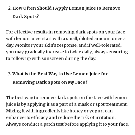
How Often Should I Apply Lemon Juice to Remove
Dark Spots?
For effective results in removing dark spots on your face
with lemon juice, start with a small, diluted amount once a
day. Monitor your skin’s response, and if well-tolerated,
you may gradually increase to twice daily, always ensuring
to follow up with sunscreen during the day.
What is the Best Way to Use Lemon Juice for
Removing Dark Spots on My Face?
The best way to remove dark spots on the face with lemon
juice is by applying it as a part of a mask or spot treatment.
Mixing it with ingredients like honey or yogurt can
enhance its efficacy and reduce the risk of irritation.
Always conduct a patch test before applying it to your face.