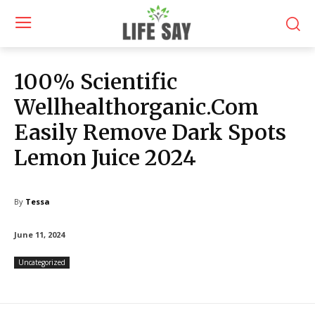
100% Scientific
Wellhealthorganic.Com
Easily Remove Dark Spots
Lemon Juice 2024
By
Tessa
June 11, 2024
Uncategorized