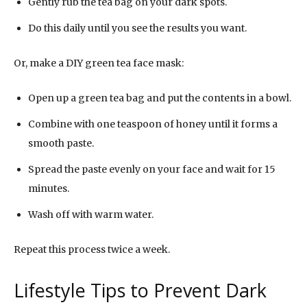
Gently rub the tea bag on your dark spots.
Do this daily until you see the results you want.
Or, make a DIY green tea face mask:
Open up a green tea bag and put the contents in a bowl.
Combine with one teaspoon of honey until it forms a
smooth paste.
Spread the paste evenly on your face and wait for 15
minutes.
Wash off with warm water.
Repeat this process twice a week.
Lifestyle Tips to Prevent Dark