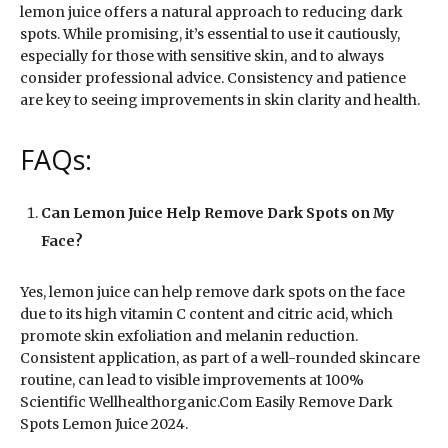
lemon juice offers a natural approach to reducing dark
spots. While promising, it’s essential to use it cautiously,
especially for those with sensitive skin, and to always
consider professional advice. Consistency and patience
are key to seeing improvements in skin clarity and health.
FAQs:
Can Lemon Juice Help Remove Dark Spots on My
Face?
Yes, lemon juice can help remove dark spots on the face
due to its high vitamin C content and citric acid, which
promote skin exfoliation and melanin reduction.
Consistent application, as part of a well-rounded skincare
routine, can lead to visible improvements at 100%
Scientific Wellhealthorganic.Com Easily Remove Dark
Spots Lemon Juice 2024.