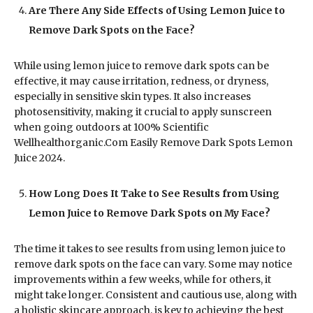
Are There Any Side Effects of Using Lemon Juice to
Remove Dark Spots on the Face?
While using lemon juice to remove dark spots can be
effective, it may cause irritation, redness, or dryness,
especially in sensitive skin types. It also increases
photosensitivity, making it crucial to apply sunscreen
when going outdoors at 100% Scientific
Wellhealthorganic.Com Easily Remove Dark Spots Lemon
Juice 2024.
How Long Does It Take to See Results from Using
Lemon Juice to Remove Dark Spots on My Face?
The time it takes to see results from using lemon juice to
remove dark spots on the face can vary. Some may notice
improvements within a few weeks, while for others, it
might take longer. Consistent and cautious use, along with
a holistic skincare approach, is key to achieving the best