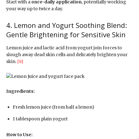
Start with a
once-daily application
, potentially working
your way up to twice a day.
4. Lemon and Yogurt Soothing Blend:
Gentle Brightening for Sensitive Skin
Lemon juice and lactic acid from yogurt join forces to
slough away dead skin cells and delicately brighten your
skin.
[8]
Ingredients:
Fresh lemon juice (from half a lemon)
1 tablespoon plain yogurt
How to Use: