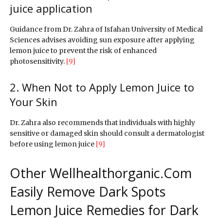
juice application
Guidance from Dr. Zahra of Isfahan University of Medical
Sciences advises avoiding sun exposure after applying
lemon juice to prevent the risk of enhanced
photosensitivity.
[9]
2. When Not to Apply Lemon Juice to
Your Skin
Dr. Zahra also recommends that individuals with highly
sensitive or damaged skin should consult a dermatologist
before using lemon juice
[9]
Other Wellhealthorganic.Com
Easily Remove Dark Spots
Lemon Juice Remedies for Dark