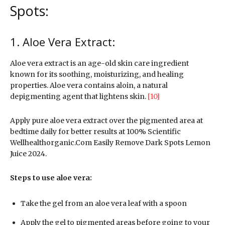
Spots:
1. Aloe Vera Extract:
Aloe vera extract is an age-old skin care ingredient
known for its soothing, moisturizing, and healing
properties. Aloe vera contains aloin, a natural
depigmenting agent that lightens skin.
[10]
Apply pure aloe vera extract over the pigmented area at
bedtime daily for better results at 100% Scientific
Wellhealthorganic.Com Easily Remove Dark Spots Lemon
Juice 2024.
Steps to use aloe vera:
Take the gel from an aloe vera leaf with a spoon
Apply the gel to pigmented areas before going to your