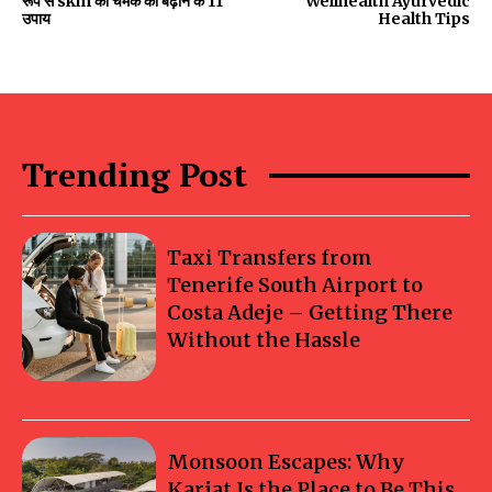
रूप से skin की चमक को बढ़ाने के 11
Wellhealth Ayurvedic
उपाय
Health Tips
Trending Post
Taxi Transfers from
Tenerife South Airport to
Costa Adeje – Getting There
Without the Hassle
Monsoon Escapes: Why
Karjat Is the Place to Be This