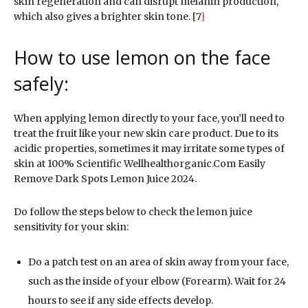
skin regeneration and can disrupt melanin production,
which also gives a brighter skin tone. [7
]
How to use lemon on the face
safely:
When applying lemon directly to your face, you’ll need to
treat the fruit like your new skin care product. Due to its
acidic properties, sometimes it may irritate some types of
skin at 100% Scientific Wellhealthorganic.Com Easily
Remove Dark Spots Lemon Juice 2024.
Do follow the steps below to check the lemon juice
sensitivity for your skin:
Do a patch test on an area of skin away from your face,
such as the inside of your elbow (Forearm). Wait for 24
hours to see if any side effects develop.