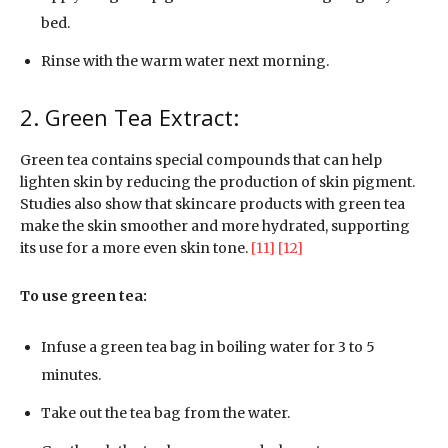
bed.
Rinse with the warm water next morning.
2. Green Tea Extract:
Green tea contains special compounds that can help
lighten skin by reducing the production of skin pigment.
Studies also show that skincare products with green tea
make the skin smoother and more hydrated, supporting
its use for a more even skin tone.
[11]
[12]
To use green tea:
Infuse a green tea bag in boiling water for 3 to 5
minutes.
Take out the tea bag from the water.