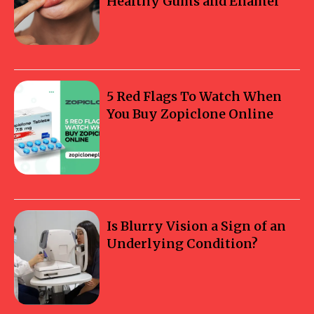
Healthy Gums and Enamel
5 Red Flags To Watch When
You Buy Zopiclone Online
Is Blurry Vision a Sign of an
Underlying Condition?