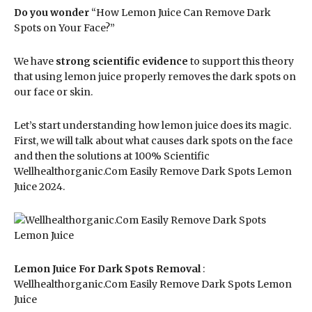
Do you wonder
“How Lemon Juice Can Remove Dark
Spots on Your Face?”
We have
strong scientific evidence
to support this theory
that using lemon juice properly removes the dark spots on
our face or skin.
Let’s start understanding how lemon juice does its magic.
First, we will talk about what causes dark spots on the face
and then the solutions at 100% Scientific
Wellhealthorganic.Com Easily Remove Dark Spots Lemon
Juice 2024.
Lemon Juice For Dark Spots Removal
:
Wellhealthorganic.Com Easily Remove Dark Spots Lemon
Juice