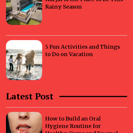
Rainy Season
5 Fun Activities and Things
to Do on Vacation
Latest Post
How to Build an Oral
Hygiene Routine for