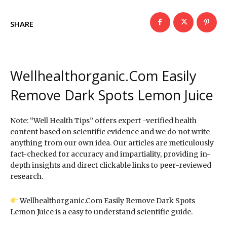
SHARE
Wellhealthorganic.Com Easily
Remove Dark Spots Lemon Juice
Note: “Well Health Tips” offers expert -verified health
content based on scientific evidence and we do not write
anything from our own idea. Our articles are meticulously
fact-checked for accuracy and impartiality, providing in-
depth insights and direct clickable links to peer-reviewed
research.
Wellhealthorganic.Com Easily Remove Dark Spots
Lemon Juice is a easy to understand scientific guide.