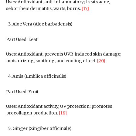
Uses: Antioxidant, anti-inflammatory; treats acne,
seborrheic dermatitis, warts, burns.
[17]
Aloe Vera (Aloe barbadensis)
Part Used: Leaf
Uses: Antioxidant, prevents UVR-induced skin damage;
moisturizing, soothing, and cooling effect.
[20]
Amla (Emblica officinalis)
Part Used: Fruit
Uses: Antioxidant activity, UV protection; promotes
procollagen production.
[18]
Ginger (Zingiber officinale)