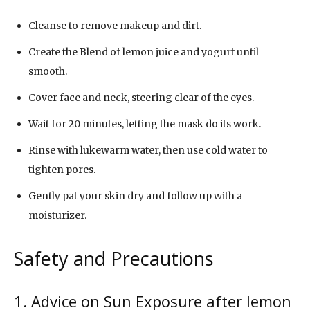
Cleanse to remove makeup and dirt.
Create the Blend of lemon juice and yogurt until
smooth.
Cover face and neck, steering clear of the eyes.
Wait for 20 minutes, letting the mask do its work.
Rinse with lukewarm water, then use cold water to
tighten pores.
Gently pat your skin dry and follow up with a
moisturizer.
Safety and Precautions
1. Advice on Sun Exposure after lemon