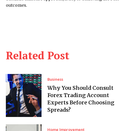
outcomes.
Related Post
Business
Why You Should Consult
Forex Trading Account
Experts Before Choosing
Spreads?
Home Improvement