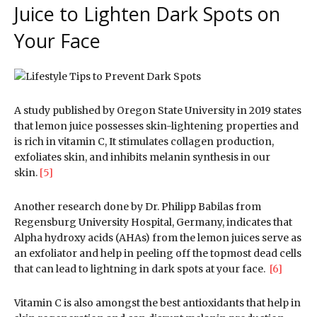
Juice to Lighten Dark Spots on
Your Face
A study published by Oregon State University in 2019 states
that lemon juice possesses skin-lightening properties and
is rich in vitamin C, It stimulates collagen production,
exfoliates skin, and inhibits melanin synthesis in our
skin.
[5]
Another research done by Dr. Philipp Babilas from
Regensburg University Hospital, Germany, indicates that
Alpha hydroxy acids (AHAs) from the lemon juices serve as
an exfoliator and help in peeling off the topmost dead cells
that can lead to lightning in dark spots at your face.
[6]
Vitamin C is also amongst the best antioxidants that help in