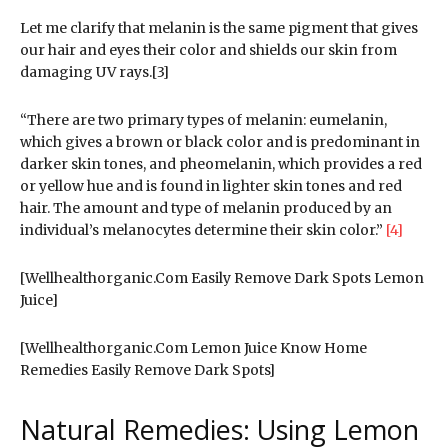
Let me clarify that melanin is the same pigment that gives
our hair and eyes their color and shields our skin from
damaging UV rays.[3]
“There are two primary types of melanin: eumelanin,
which gives a brown or black color and is predominant in
darker skin tones, and pheomelanin, which provides a red
or yellow hue and is found in lighter skin tones and red
hair. The amount and type of melanin produced by an
individual’s melanocytes determine their skin color.”
[4]
[Wellhealthorganic.Com Easily Remove Dark Spots Lemon
Juice]
[Wellhealthorganic.Com Lemon Juice Know Home
Remedies Easily Remove Dark Spots]
Natural Remedies: Using Lemon