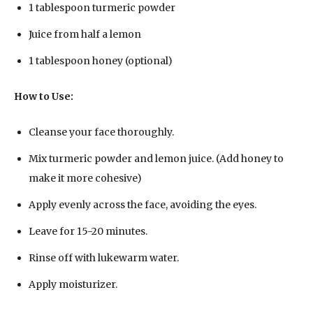
1 tablespoon turmeric powder
Juice from half a lemon
1 tablespoon honey (optional)
How to Use:
Cleanse your face thoroughly.
Mix turmeric powder and lemon juice. (Add honey to
make it more cohesive)
Apply evenly across the face, avoiding the eyes.
Leave for 15-20 minutes.
Rinse off with lukewarm water.
Apply moisturizer.