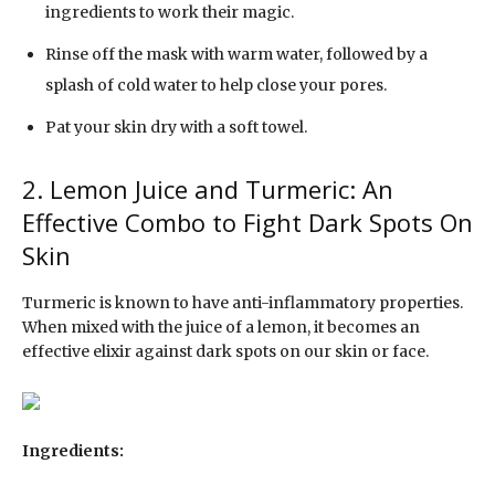
ingredients to work their magic.
Rinse off the mask with warm water, followed by a
splash of cold water to help close your pores.
Pat your skin dry with a soft towel.
2. Lemon Juice and Turmeric: An
Effective Combo to Fight Dark Spots On
Skin
Turmeric is known to have anti-inflammatory properties.
When mixed with the juice of a lemon, it becomes an
effective elixir against dark spots on our skin or face.
Ingredients: