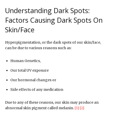
Understanding Dark Spots:
Factors Causing Dark Spots On
Skin/Face
Hyperpigmentation, or the dark spots of our skin/face,
can be due to various reasons such as:
Human Genetics,
Our total UV exposure
Our hormonal changes or
Side effects of any medication
Due to any of these reasons, our skin may produce an
abnormal skin pigment called melanin.
[1]
[2]