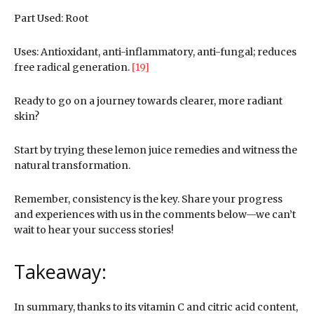
Part Used: Root
Uses: Antioxidant, anti-inflammatory, anti-fungal; reduces
free radical generation.
[19]
Ready to go on a journey towards clearer, more radiant
skin?
Start by trying these lemon juice remedies and witness the
natural transformation.
Remember, consistency is the key. Share your progress
and experiences with us in the comments below—we can’t
wait to hear your success stories!
Takeaway:
In summary, thanks to its vitamin C and citric acid content,