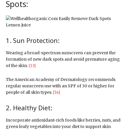
Spots:
1. Sun Protection:
Wearing a broad-spectrum sunscreen can prevent the
formation of new dark spots and avoid premature aging
of the skin.
[13]
The American Academy of Dermatology recommends
regular sunscreen use with an SPF of 30 or higher for
people of all skin types.
[14]
2. Healthy Diet:
Incorporate antioxidant-rich foods like berries, nuts, and
green leafy vegetables into your diet to support skin