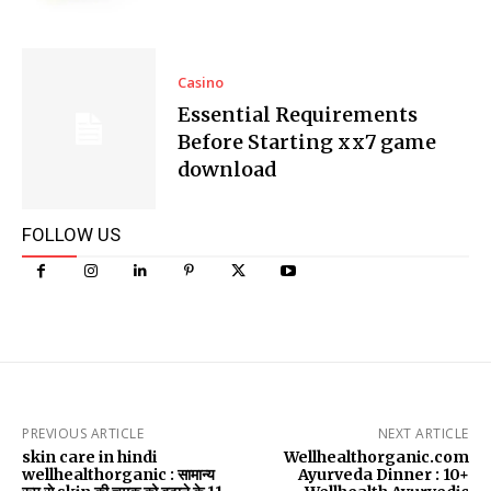
Casino
Essential Requirements
Before Starting xx7 game
download
FOLLOW US
PREVIOUS ARTICLE
NEXT ARTICLE
skin care in hindi
Wellhealthorganic.com
wellhealthorganic : सामान्य
Ayurveda Dinner : 10+