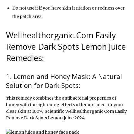
Do not use it if you have skin irritation or redness over
the patch area.
Wellhealthorganic.Com Easily
Remove Dark Spots Lemon Juice
Remedies:
1. Lemon and Honey Mask: A Natural
Solution for Dark Spots:
This remedy combines the antibacterial properties of
honey with the lightening effects of lemon juice for your
clear skin at 100% Scientific Wellhealthorganic.Com Easily
Remove Dark Spots Lemon Juice 2024.