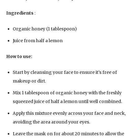
Ingredients
:
Organic honey (1 tablespoon)
Juice from half a lemon
How to use:
Start by cleansing your face to ensure it’s free of
makeup or dirt.
Mix 1 tablespoon of organic honey with the freshly
squeezed juice of half a lemon until well combined.
Apply this mixture evenly across your face and neck,
avoiding the area around your eyes.
Leave the mask on for about 20 minutes to allow the