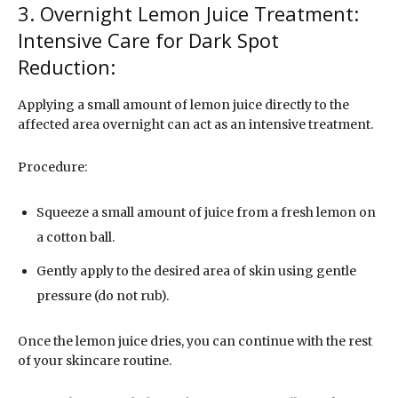
3. Overnight Lemon Juice Treatment:
Intensive Care for Dark Spot
Reduction:
Applying a small amount of lemon juice directly to the
affected area overnight can act as an intensive treatment.
Procedure:
Squeeze a small amount of juice from a fresh lemon on
a cotton ball.
Gently apply to the desired area of skin using gentle
pressure (do not rub).
Once the lemon juice dries, you can continue with the rest
of your skincare routine.