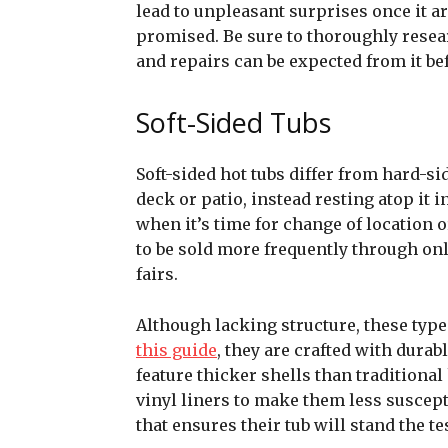
lead to unpleasant surprises once it a
promised. Be sure to thoroughly resea
and repairs can be expected from it b
Soft-Sided Tubs
Soft-sided hot tubs differ from hard-si
deck or patio, instead resting atop it 
when it’s time for change of location 
to be sold more frequently through on
fairs.
Although lacking structure, these type
this guide
, they are crafted with durab
feature thicker shells than traditiona
vinyl liners to make them less suscept
that ensures their tub will stand the tes