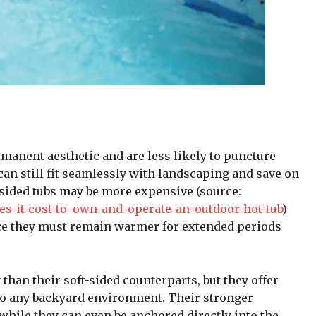
manent aesthetic and are less likely to puncture
 can still fit seamlessly with landscaping and save on
-sided tubs may be more expensive (source:
-it-cost-to-own-and-operate-an-outdoor-hot-tub
)
nce they must remain warmer for extended periods
 than their soft-sided counterparts, but they offer
nto any backyard environment. Their stronger
ile they can even be anchored directly into the