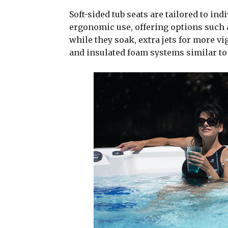
Soft-sided tub seats are tailored to in
ergonomic use, offering options such a
while they soak, extra jets for more v
and insulated foam systems similar to