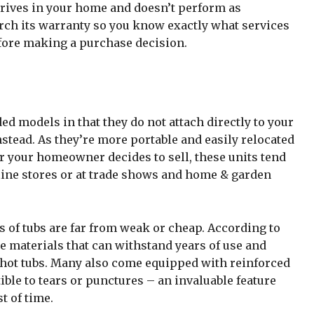
rrives in your home and doesn’t perform as
rch its warranty so you know exactly what services
efore making a purchase decision.
ded models in that they do not attach directly to your
instead. As they’re more portable and easily relocated
or your homeowner decides to sell, these units tend
line stores or at trade shows and home & garden
s of tubs are far from weak or cheap. According to
le materials that can withstand years of use and
l hot tubs. Many also come equipped with reinforced
ible to tears or punctures – an invaluable feature
t of time.