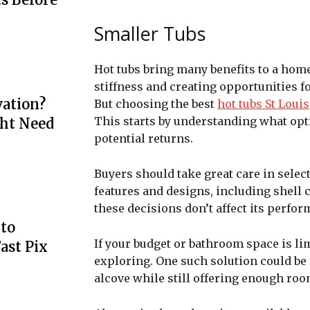
Smaller Tubs
Hot tubs bring many benefits to a home
stiffness and creating opportunities fo
ation?
But choosing the best
hot tubs St Louis
This starts by understanding what opt
ht Need
potential returns.
Buyers should take great care in select
features and designs, including shell c
these decisions don’t affect its perfor
to
If your budget or bathroom space is li
ast Pix
exploring. One such solution could be p
alcove while still offering enough ro