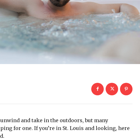
o unwind and take in the outdoors, but many
 for one. If you’re in St. Louis and looking, here
d.