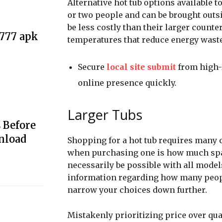
Alternative hot tub options available
or two people and can be brought outs
be less costly than their larger count
e777 apk
temperatures that reduce energy waste
Secure
local site submit
from high-D
online presence quickly.
Larger Tubs
 Before
nload
Shopping for a hot tub requires many 
when purchasing one is how much spac
necessarily be possible with all mode
information regarding how many people
narrow your choices down further.
Mistakenly prioritizing price over qua