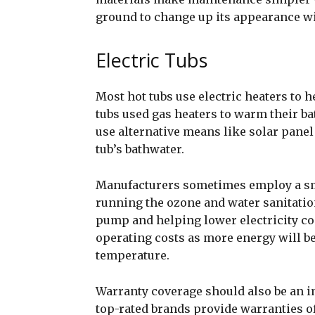
ground to change up its appearance wit
Electric Tubs
Most hot tubs use electric heaters to h
tubs used gas heaters to warm their b
use alternative means like solar pane
tub’s bathwater.
Manufacturers sometimes employ a smal
running the ozone and water sanitatio
pump and helping lower electricity co
operating costs as more energy will be
temperature.
Warranty coverage should also be an i
top-rated brands provide warranties of