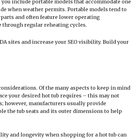
 to you include portable models that accommodate one
ide when weather permits. Portable models tend to
erparts and often feature lower operating
 through regular reheating cycles.
A sites and increase your SEO visibility. Build your
considerations. Of the many aspects to keep in mind
e your desired hot tub requires – this may not
ls; however, manufacturers usually provide
 the tub seats and its outer dimensions to help
lity and longevity when shopping for a hot tub can