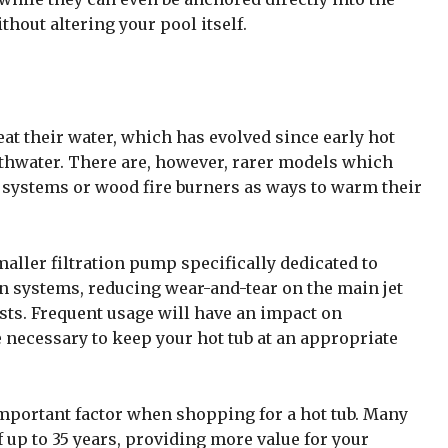
hout altering your pool itself.
eat their water, which has evolved since early hot
athwater. There are, however, rarer models which
l systems or wood fire burners as ways to warm their
ler filtration pump specifically dedicated to
n systems, reducing wear-and-tear on the main jet
sts. Frequent usage will have an impact on
 necessary to keep your hot tub at an appropriate
mportant factor when shopping for a hot tub. Many
 up to 35 years, providing more value for your