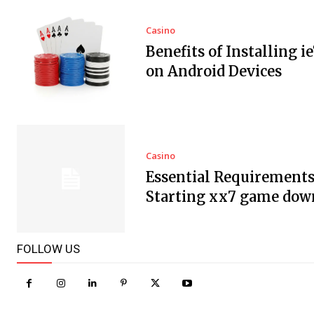
Casino
Benefits of Installing i
on Android Devices
Casino
Essential Requirements
Starting xx7 game dow
FOLLOW US