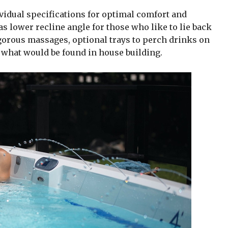
dividual specifications for optimal comfort and
s lower recline angle for those who like to lie back
igorous massages, optional trays to perch drinks on
 what would be found in house building.