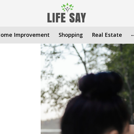
ome Improvement
Shopping
Real Estate