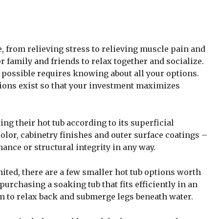
, from relieving stress to relieving muscle pain and
r family and friends to relax together and socialize.
possible requires knowing about all your options.
ions exist so that your investment maximizes
ing their hot tub according to its superficial
olor, cabinetry finishes and outer surface coatings –
mance or structural integrity in any way.
mited, there are a few smaller hot tub options worth
urchasing a soaking tub that fits efficiently in an
om to relax back and submerge legs beneath water.