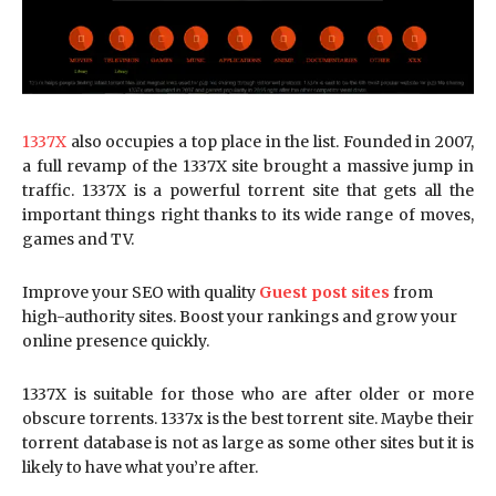
1337X
also occupies a top place in the list. Founded in 2007,
a full revamp of the 1337X site brought a massive jump in
traffic. 1337X is a powerful torrent site that gets all the
important things right thanks to its wide range of moves,
games and TV.
Improve your SEO with quality
Guest post sites
from
high-authority sites. Boost your rankings and grow your
online presence quickly.
1337X is suitable for those who are after older or more
obscure torrents. 1337x is the best torrent site. Maybe their
torrent database is not as large as some other sites but it is
likely to have what you’re after.