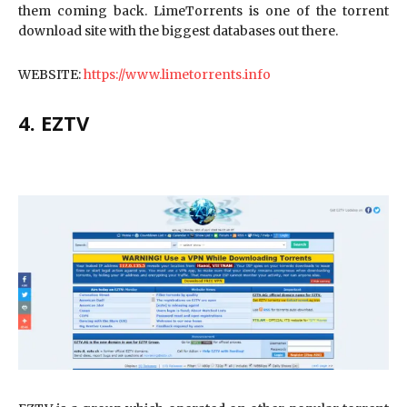
them coming back. LimeTorrents is one of the torrent
download site with the biggest databases out there.
WEBSITE:
https://www.limetorrents.info
4. EZTV