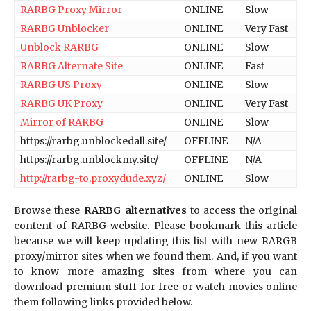
RARBG Proxy Mirror
ONLINE
Slow
RARBG Unblocker
ONLINE
Very Fast
Unblock RARBG
ONLINE
Slow
RARBG Alternate Site
ONLINE
Fast
RARBG US Proxy
ONLINE
Slow
RARBG UK Proxy
ONLINE
Very Fast
Mirror of RARBG
ONLINE
Slow
https://rarbg.unblockedall.site/
OFFLINE
N/A
https://rarbg.unblockmy.site/
OFFLINE
N/A
http://rarbg-to.proxydude.xyz/
ONLINE
Slow
Browse these
RARBG alternatives
to access the original
content of RARBG website. Please bookmark this article
because we will keep updating this list with new RARGB
proxy/mirror sites when we found them. And, if you want
to know more amazing sites from where you can
download premium stuff for free or watch movies online
them following links provided below.