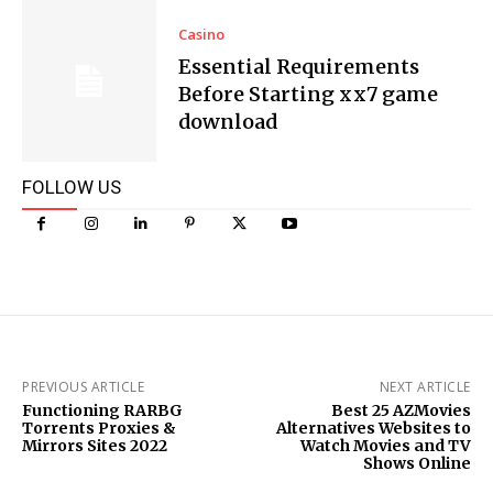
Casino
Essential Requirements
Before Starting xx7 game
download
FOLLOW US
PREVIOUS ARTICLE
NEXT ARTICLE
Functioning RARBG
Best 25 AZMovies
Torrents Proxies &
Alternatives Websites to
Mirrors Sites 2022
Watch Movies and TV
Shows Online