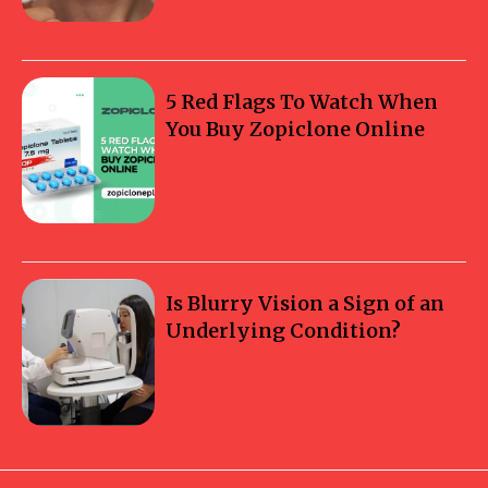
5 Red Flags To Watch When
You Buy Zopiclone Online
Is Blurry Vision a Sign of an
Underlying Condition?