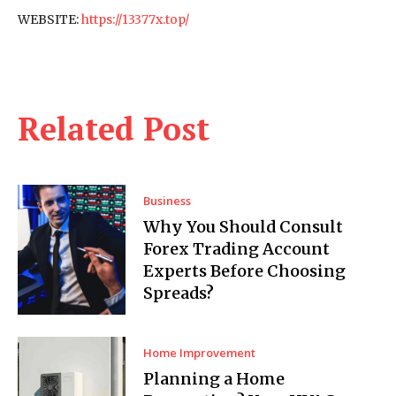
WEBSITE:
https://13377x.top/
Related Post
Business
Why You Should Consult
Forex Trading Account
Experts Before Choosing
Spreads?
Home Improvement
Planning a Home