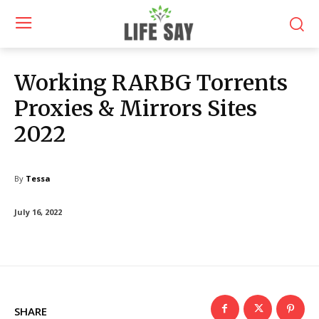
Working RARBG Torrents
Proxies & Mirrors Sites
2022
By
Tessa
July 16, 2022
SHARE