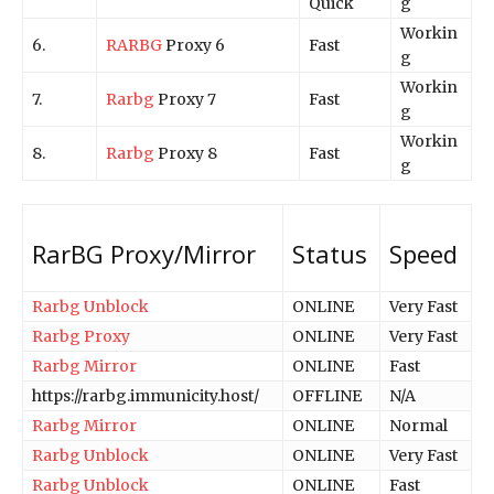
Quick
g
Workin
6.
RARBG
Proxy 6
Fast
g
Workin
7.
Rarbg
Proxy 7
Fast
g
Workin
8.
Rarbg
Proxy 8
Fast
g
RarBG Proxy/Mirror
Status
Speed
Rarbg Unblock
ONLINE
Very Fast
Rarbg Proxy
ONLINE
Very Fast
Rarbg Mirror
ONLINE
Fast
https://rarbg.immunicity.host/
OFFLINE
N/A
Rarbg Mirror
ONLINE
Normal
Rarbg Unblock
ONLINE
Very Fast
Rarbg Unblock
ONLINE
Fast