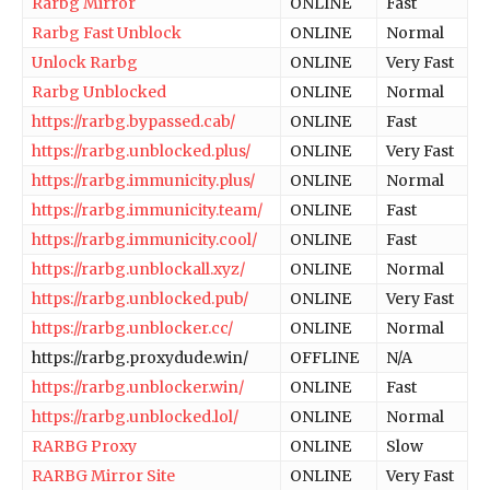
Rarbg Mirror
ONLINE
Fast
Rarbg Fast Unblock
ONLINE
Normal
Unlock Rarbg
ONLINE
Very Fast
Rarbg Unblocked
ONLINE
Normal
https://rarbg.bypassed.cab/
ONLINE
Fast
https://rarbg.unblocked.plus/
ONLINE
Very Fast
https://rarbg.immunicity.plus/
ONLINE
Normal
https://rarbg.immunicity.team/
ONLINE
Fast
https://rarbg.immunicity.cool/
ONLINE
Fast
https://rarbg.unblockall.xyz/
ONLINE
Normal
https://rarbg.unblocked.pub/
ONLINE
Very Fast
https://rarbg.unblocker.cc/
ONLINE
Normal
https://rarbg.proxydude.win/
OFFLINE
N/A
https://rarbg.unblocker.win/
ONLINE
Fast
https://rarbg.unblocked.lol/
ONLINE
Normal
RARBG Proxy
ONLINE
Slow
RARBG Mirror Site
ONLINE
Very Fast