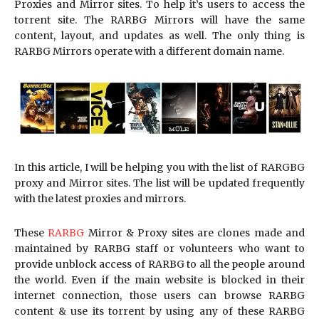
Proxies and Mirror sites. To help it’s users to access the
torrent site. The RARBG Mirrors will have the same
content, layout, and updates as well. The only thing is
RARBG Mirrors operate with a different domain name.
In this article, I will be helping you with the list of RARGBG
proxy and Mirror sites. The list will be updated frequently
with the latest proxies and mirrors.
These
RARBG
Mirror & Proxy sites are clones made and
maintained by RARBG staff or volunteers who want to
provide unblock access of RARBG to all the people around
the world. Even if the main website is blocked in their
internet connection, those users can browse RARBG
content & use its torrent by using any of these RARBG