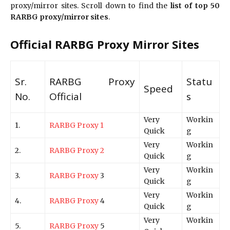
proxy/mirror sites. Scroll down to find the
list of top 50
RARBG proxy/mirror sites
.
Official RARBG Proxy Mirror Sites
Sr.
RARBG Proxy
Statu
Speed
No.
Official
s
Very
Workin
1.
RARBG Proxy 1
Quick
g
Very
Workin
2.
RARBG Proxy 2
Quick
g
Very
Workin
3.
RARBG Proxy
3
Quick
g
Very
Workin
4.
RARBG Proxy
4
Quick
g
Very
Workin
5.
RARBG Proxy
5