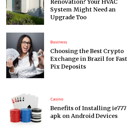
Renovation? Your HVAC
System Might Need an
Upgrade Too
Business
Choosing the Best Crypto
Exchange in Brazil for Fast
Pix Deposits
Casino
Benefits of Installing ie777
apk on Android Devices