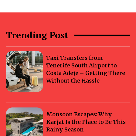
Trending Post
Taxi Transfers from
Tenerife South Airport to
Costa Adeje – Getting There
Without the Hassle
Monsoon Escapes: Why
Karjat Is the Place to Be This
Rainy Season