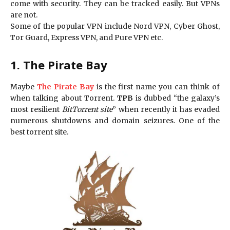
come with security. They can be tracked easily. But VPNs
are not.
Some of the popular VPN include Nord VPN, Cyber Ghost,
Tor Guard, Express VPN, and Pure VPN etc.
1. The Pirate Bay
Maybe
The Pirate Bay
is the first name you can think of
when talking about Torrent.
TPB
is dubbed “the galaxy’s
most resilient
BitTorrent site
” when recently it has evaded
numerous shutdowns and domain seizures. One of the
best torrent site.