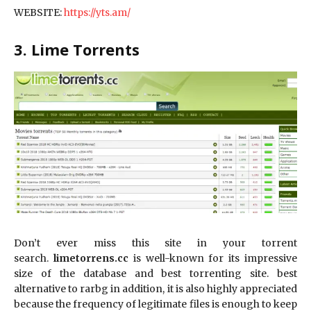
WEBSITE:
https://yts.am/
3. Lime Torrents
Don’t ever miss this site in your torrent
search.
limetorrens.cc
is well-known for its impressive
size of the database and best torrenting site. best
alternative to rarbg in addition, it is also highly appreciated
because the frequency of legitimate files is enough to keep