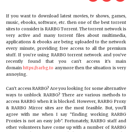
If you want to download latest movies, tv shows, games,
music, ebooks, software, etc. then one of the best torrent
sites to consider is RARBG Torrent. The torrent network is
very active and many torrent files about multimedia,
applications & ebooks are being uploaded to the network
every minute, providing free access to all the premium
stuff. If you’re using RARBG torrent network and you’ve
recently found that you can’t access it’s main
domain
https://rarbg.to
anymore then the situation is very
annoying.
Can’t access RARBG? Are you looking for some alternative
ways to unblock RARBG? There are various methods to
access RARBG when it is blocked. However, RARBG Proxy
& RARBG Mirror sites are the most feasible. But, you’ll
agree with me when I say “finding working RARBG
Proxies is not an easy job”. Fortunately, RARBG staff and
other volunteers have come up with a number of RARBG