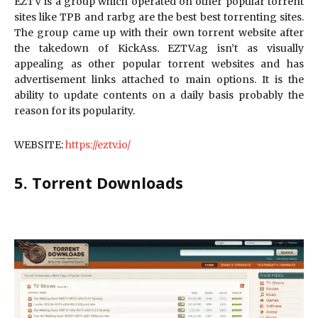
EZTV is a group which operated on other popular torrent
sites like TPB and rarbg are the best best torrenting sites.
The group came up with their own torrent website after
the takedown of KickAss. EZTV.ag isn’t as visually
appealing as other popular torrent websites and has
advertisement links attached to main options. It is the
ability to update contents on a daily basis probably the
reason for its popularity.
WEBSITE:
https://eztv.io/
5. Torrent Downloads