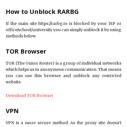
How to Unblock RARBG
If the main site https://rarbg.to is blocked by your ISP or
office/school/university you can simply unblock it by using
methods below.
TOR Browser
TOR (The Onion Router) is a group of individual networks
which helps us in anonymous communication. That means
you can use this browser and unblock any restricted
website.
Download TOR Browser
VPN
VPN is a more secure method. As the proxy site doesn’t