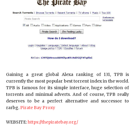
Gaining a great global Alexa ranking of 131, TPB is
currently the most popular best torrent index in the world.
TPB is famous for its simple interface, huge selection of
torrents and minimal adverts. And of course, TPB really
deserves to be a perfect alternative and successor to
rarbg.
Pirate Bay Proxy
WEBSITE:
https://thepiratebay.org/