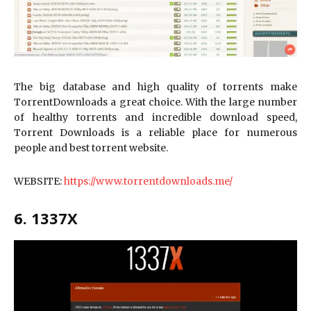
The big database and high quality of torrents make
TorrentDownloads a great choice. With the large number
of healthy torrents and incredible download speed,
Torrent Downloads is a reliable place for numerous
people and best torrent website.
WEBSITE:
https://www.torrentdownloads.me/
6. 1337X