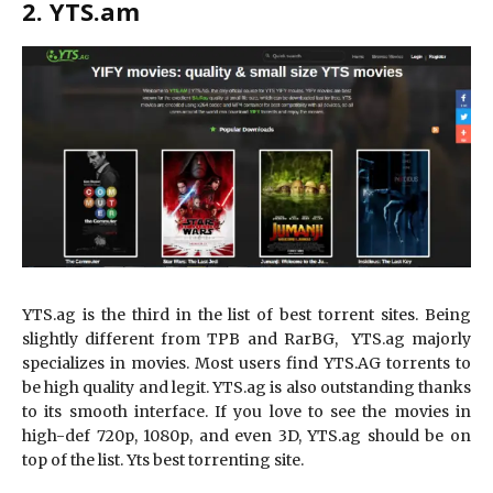
2. YTS.am
YTS.ag is the third in the list of best torrent sites. Being
slightly different from TPB and RarBG, YTS.ag majorly
specializes in movies. Most users find YTS.AG torrents to
be high quality and legit. YTS.ag is also outstanding thanks
to its smooth interface. If you love to see the movies in
high-def 720p, 1080p, and even 3D, YTS.ag should be on
top of the list. Yts best torrenting site.