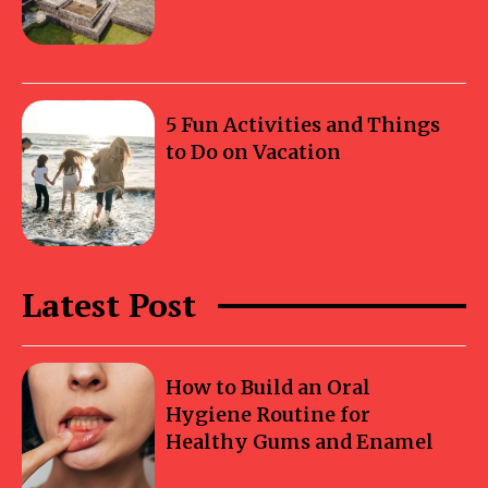
5 Fun Activities and Things
to Do on Vacation
Latest Post
How to Build an Oral
Hygiene Routine for
Healthy Gums and Enamel