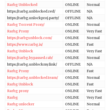
Rarbg Unblocked
ONLINE
Normal
https://rarbg.unblocked.red/
OFFLINE
N/A
https://rarbg.unlockproj.party/
OFFLINE
N/A
Rarbg Torrent Proxy/
ONLINE
Normal
Rarbg Proxy
ONLINE
Very Fast
https://rarbgunblock.com/
ONLINE
Normal
https://www.rarbg.is/
ONLINE
Fast
Rarbg Unblock
ONLINE
Very Fast
https://rarbg.bypassed.cab/
ONLINE
Normal
https://rarbg.unblockmy.link/
OFFLINE
N/A
Rarbg Proxy
ONLINE
Fast
https://rarbg.unblocked.team/
ONLINE
Normal
Rarbg Unblock
ONLINE
Fast
Rarbg proxy
ONLINE
Very Fast
Rarbg
ONLINE
Very Fast
Rarbg unlocker
ONLINE
Normal