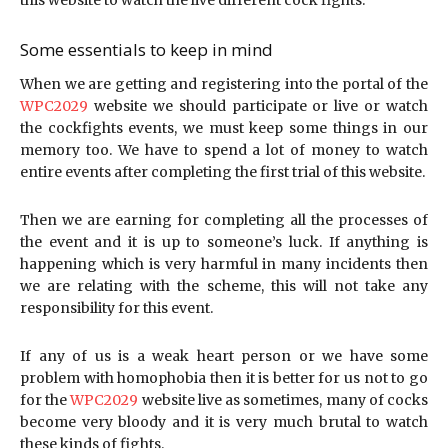
this website to watch the live different cock fights.
Some essentials to keep in mind
When we are getting and registering into the portal of the
WPC2029
website we should participate or live or watch
the cockfights events, we must keep some things in our
memory too. We have to spend a lot of money to watch
entire events after completing the first trial of this website.
Then we are earning for completing all the processes of
the event and it is up to someone’s luck. If anything is
happening which is very harmful in many incidents then
we are relating with the scheme, this will not take any
responsibility for this event.
If any of us is a weak heart person or we have some
problem with homophobia then it is better for us not to go
for the
WPC2029
website live as sometimes, many of cocks
become very bloody and it is very much brutal to watch
these kinds of fights.