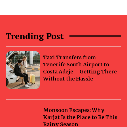
Trending Post
Taxi Transfers from
Tenerife South Airport to
Costa Adeje – Getting There
Without the Hassle
Monsoon Escapes: Why
Karjat Is the Place to Be This
Rainy Season