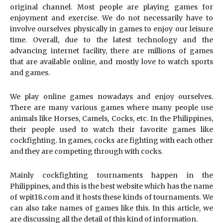
original channel. Most people are playing games for
enjoyment and exercise. We do not necessarily have to
involve ourselves physically in games to enjoy our leisure
time. Overall, due to the latest technology and the
advancing internet facility, there are millions of games
that are available online, and mostly love to watch sports
and games.
We play online games nowadays and enjoy ourselves.
There are many various games where many people use
animals like Horses, Camels, Cocks, etc. In the Philippines,
their people used to watch their favorite games like
cockfighting. In games, cocks are fighting with each other
and they are competing through with cocks.
Mainly cockfighting tournaments happen in the
Philippines, and this is the best website which has the name
of wpit18.com and it hosts these kinds of tournaments. We
can also take names of games like this. In this article, we
are discussing all the detail of this kind of information.