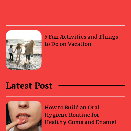
5 Fun Activities and Things
to Do on Vacation
Latest Post
How to Build an Oral
Hygiene Routine for
Healthy Gums and Enamel