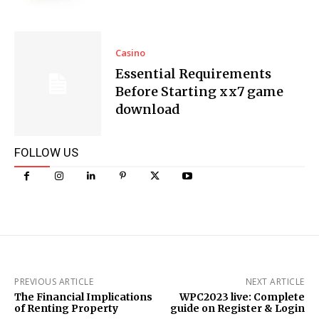
Casino
Essential Requirements
Before Starting xx7 game
download
FOLLOW US
PREVIOUS ARTICLE
NEXT ARTICLE
The Financial Implications
WPC2023 live: Complete
of Renting Property
guide on Register & Login