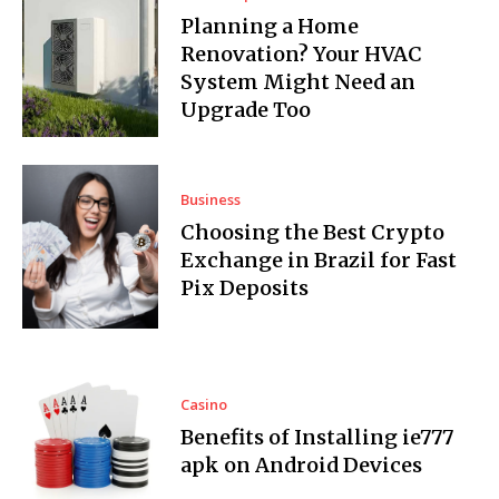
Planning a Home
Renovation? Your HVAC
System Might Need an
Upgrade Too
Business
Choosing the Best Crypto
Exchange in Brazil for Fast
Pix Deposits
Casino
Benefits of Installing ie777
apk on Android Devices