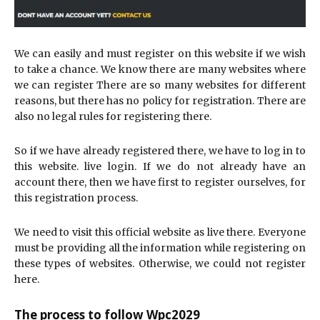
We can easily and must register on this website if we wish
to take a chance. We know there are many websites where
we can register There are so many websites for different
reasons, but there has no policy for registration. There are
also no legal rules for registering there.
So if we have already registered there, we have to log in to
this website. live login. If we do not already have an
account there, then we have first to register ourselves, for
this registration process.
We need to visit this official website as live there. Everyone
must be providing all the information while registering on
these types of websites. Otherwise, we could not register
here.
The process to follow Wpc2029