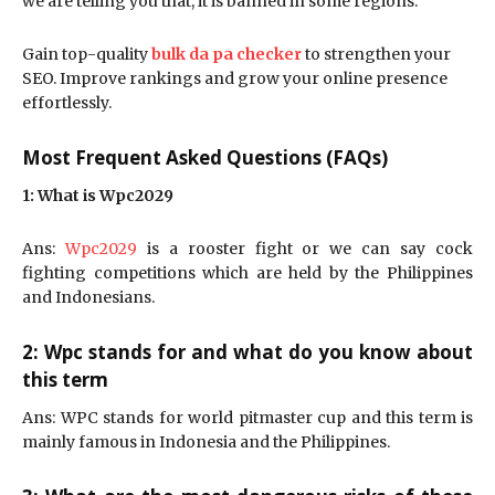
we are telling you that, it is banned in some regions.
Gain top-quality
bulk da pa checker
to strengthen your
SEO. Improve rankings and grow your online presence
effortlessly.
Most Frequent Asked Questions (FAQs)
1: What is Wpc2029
Ans:
Wpc2029
is a rooster fight or we can say cock
fighting competitions which are held by the Philippines
and Indonesians.
2: Wpc stands for and what do you know about
this term
Ans: WPC stands for world pitmaster cup and this term is
mainly famous in Indonesia and the Philippines.