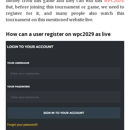
money from this game and they can win this
WPC2029
.
But, before joining this tournament or game, we need to
register for it, and many people also watch this
tournament on this mentioned website live.
How can a user register on wpc2029 as live