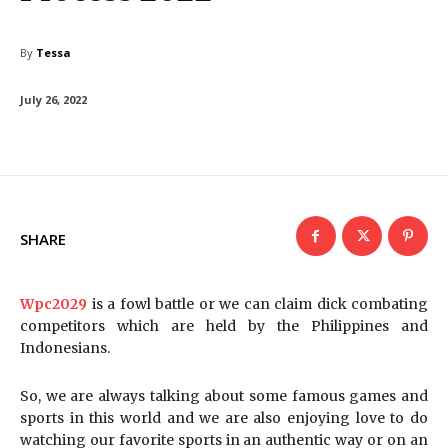
By
Tessa
July 26, 2022
SHARE
Wpc2029
is a fowl battle or we can claim dick combating
competitors which are held by the Philippines and
Indonesians.
So, we are always talking about some famous games and
sports in this world and we are also enjoying love to do
watching our favorite sports in an authentic way or on an