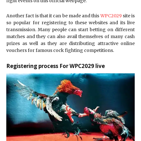
fight events on this official webpage.
Another fact is that it can be made and this
WPC2029
site is
so popular for registering to these websites and its live
transmission. Many people can start betting on different
matches and they can also avail themselves of many cash
prizes as well as they are distributing attractive online
vouchers for famous cock fighting competitions.
Registering process For WPC2029 live