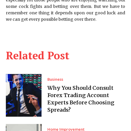
some cock fights and betting over them. But we have to
remember one thing it depends upon our good luck and
we can get every possible betting over there.
Related Post
Business
Why You Should Consult
Forex Trading Account
Experts Before Choosing
Spreads?
Home Improvement