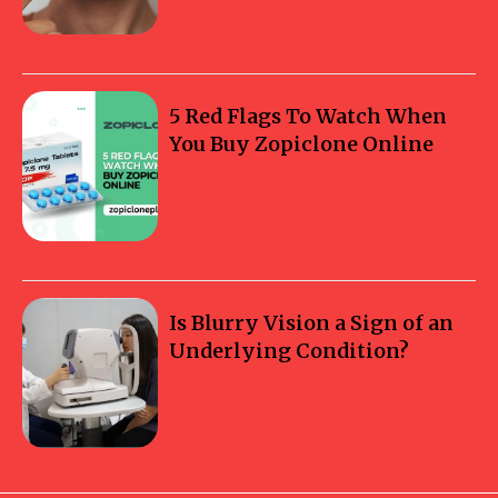
5 Red Flags To Watch When
You Buy Zopiclone Online
Is Blurry Vision a Sign of an
Underlying Condition?