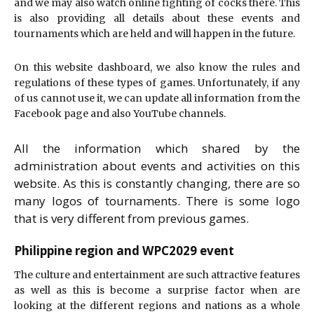
and we may also watch online fighting of cocks there. This
is also providing all details about these events and
tournaments which are held and will happen in the future.
On this website dashboard, we also know the rules and
regulations of these types of games. Unfortunately, if any
of us cannot use it, we can update all information from the
Facebook page and also YouTube channels.
All the information which shared by the
administration about events and activities on this
website. As this is constantly changing, there are so
many logos of tournaments. There is some logo
that is very different from previous games.
Philippine region and WPC2029 event
The culture and entertainment are such attractive features
as well as this is become a surprise factor when are
looking at the different regions and nations as a whole