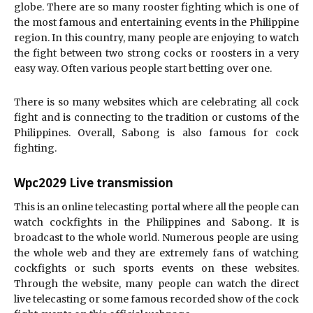
globe. There are so many rooster fighting which is one of
the most famous and entertaining events in the Philippine
region. In this country, many people are enjoying to watch
the fight between two strong cocks or roosters in a very
easy way. Often various people start betting over one.
There is so many websites which are celebrating all cock
fight and is connecting to the tradition or customs of the
Philippines. Overall, Sabong is also famous for cock
fighting.
Wpc2029 Live transmission
This is an online telecasting portal where all the people can
watch cockfights in the Philippines and Sabong. It is
broadcast to the whole world. Numerous people are using
the whole web and they are extremely fans of watching
cockfights or such sports events on these websites.
Through the website, many people can watch the direct
live telecasting or some famous recorded show of the cock