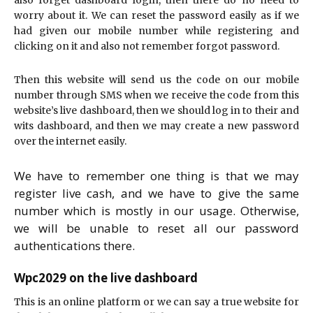
worry about it. We can reset the password easily as if we
had given our mobile number while registering and
clicking on it and also not remember forgot password.
Then this website will send us the code on our mobile
number through SMS when we receive the code from this
website’s live dashboard, then we should log in to their and
wits dashboard, and then we may create a new password
over the internet easily.
We have to remember one thing is that we may
register live cash, and we have to give the same
number which is mostly in our usage. Otherwise,
we will be unable to reset all our password
authentications there.
Wpc2029 on the live dashboard
This is an online platform or we can say a true website for