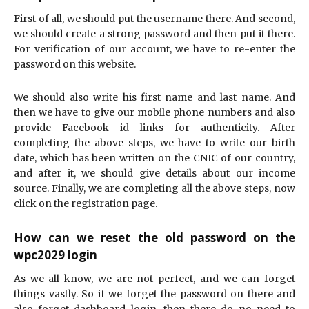
First of all, we should put the username there. And second,
we should create a strong password and then put it there.
For verification of our account, we have to re-enter the
password on this website.
We should also write his first name and last name. And
then we have to give our mobile phone numbers and also
provide Facebook id links for authenticity. After
completing the above steps, we have to write our birth
date, which has been written on the CNIC of our country,
and after it, we should give details about our income
source. Finally, we are completing all the above steps, now
click on the registration page.
How can we reset the old password on the
wpc2029 login
As we all know, we are not perfect, and we can forget
things vastly. So if we forget the password on there and
also forget dashboard login, then there do no need to