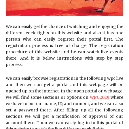
We can easily get the chance of watching and enjoying the
different cock fights on this website and also it has one
person who can easily register their portal first. The
registration process is free of charge. The registration
procedure of this website and he can watch live events
there. And it is below instructions with step by step
process.
We can easily browse registration in the following wpc.live
and then we can get a portal and this webpage will be
opened up on the internet. In the open portal or webpage,
we will find some sections or options on
WPC2029
where
we have to put our name, ID, and number, and we can also
set a password there. After filling up all the following
sections we will get a notification of approval of our
account there. Then we can easily log in to this portal of