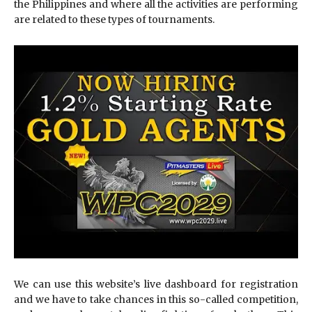
the Philippines and where all the activities are performing
are related to these types of tournaments.
We can use this website’s live dashboard for registration
and we have to take chances in this so-called competition,