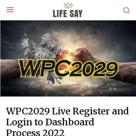
WPC2029 Live Register and
Login to Dashboard
Process 2022