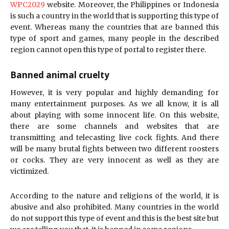
WPC2029
website. Moreover, the Philippines or Indonesia
is such a country in the world that is supporting this type of
event. Whereas many the countries that are banned this
type of sport and games, many people in the described
region cannot open this type of portal to register there.
Banned animal cruelty
However, it is very popular and highly demanding for
many entertainment purposes. As we all know, it is all
about playing with some innocent life. On this website,
there are some channels and websites that are
transmitting and telecasting live cock fights. And there
will be many brutal fights between two different roosters
or cocks. They are very innocent as well as they are
victimized.
According to the nature and religions of the world, it is
abusive and also prohibited. Many countries in the world
do not support this type of event and this is the best site but