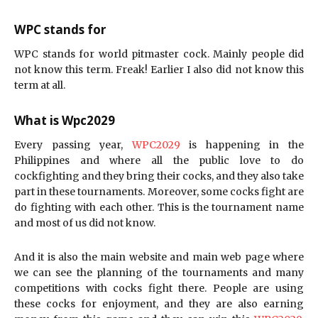
WPC stands for
WPC stands for world pitmaster cock. Mainly people did
not know this term. Freak! Earlier I also did not know this
term at all.
What is Wpc2029
Every passing year,
WPC2029
is happening in the
Philippines and where all the public love to do
cockfighting and they bring their cocks, and they also take
part in these tournaments. Moreover, some cocks fight are
do fighting with each other. This is the tournament name
and most of us did not know.
And it is also the main website and main web page where
we can see the planning of the tournaments and many
competitions with cocks fight there. People are using
these cocks for enjoyment, and they are also earning