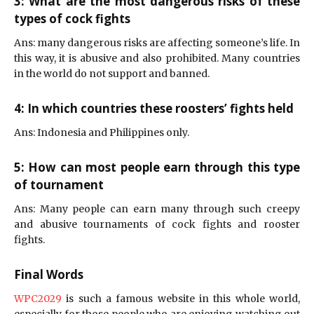
3: What are the most dangerous risks of these
types of cock fights
Ans: many dangerous risks are affecting someone’s life. In
this way, it is abusive and also prohibited. Many countries
in the world do not support and banned.
4: In which countries these roosters’ fights held
Ans: Indonesia and Philippines only.
5: How can most people earn through this type
of tournament
Ans: Many people can earn many through such creepy
and abusive tournaments of cock fights and rooster
fights.
Final Words
WPC2029
is such a famous website in this whole world,
especially for those people who are enjoying watching out