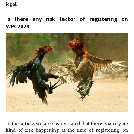
legal.
Is there any risk factor of registering on
WPC2029
In this article, we are clearly stated that there is surely no
kind of risk happening at the time of registering on