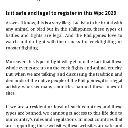
Is it safe and legal to register in this Wpc 2029
As we all know, this is a very illegal activity to be brutal with
any animal or bird but in the Philippines, these types of
battles and fights are legal. And the Philippines love to
watch and do fight with their cocks for cockfighting or
rooster fighting.
Moreover, this type of fight will get into the fact that these
whole events are up on the cock fights and animal cruelty.
But, when we are talking and discussing the tradition and
demands of the native people of the Philippines, it is a legal
activity whereas many countries banned these types of
sites.
If we are a resident or local of such countries and these
types are banned, we cannot get access to this life due to
our country’s rules and regulations. In most countries that
are supporting these websites, these websites are safe and