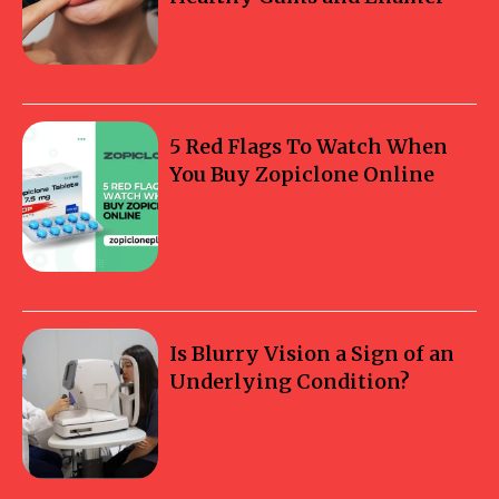
5 Red Flags To Watch When
You Buy Zopiclone Online
Is Blurry Vision a Sign of an
Underlying Condition?