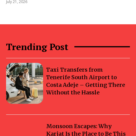
July 21, 2026
Trending Post
Taxi Transfers from
Tenerife South Airport to
Costa Adeje – Getting There
Without the Hassle
Monsoon Escapes: Why
Karjat Is the Place to Be This