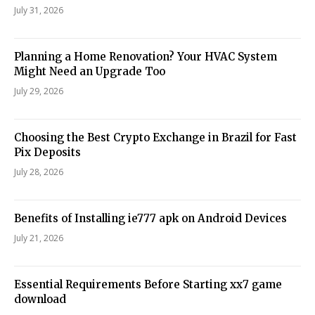
July 31, 2026
Planning a Home Renovation? Your HVAC System
Might Need an Upgrade Too
July 29, 2026
Choosing the Best Crypto Exchange in Brazil for Fast
Pix Deposits
July 28, 2026
Benefits of Installing ie777 apk on Android Devices
July 21, 2026
Essential Requirements Before Starting xx7 game
download