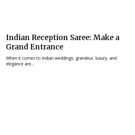
Indian Reception Saree: Make a
Grand Entrance
When it comes to Indian weddings, grandeur, luxury, and
elegance are...