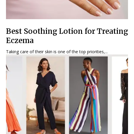
Best Soothing Lotion for Treating
Eczema
Taking care of their skin is one of the top priorities,...