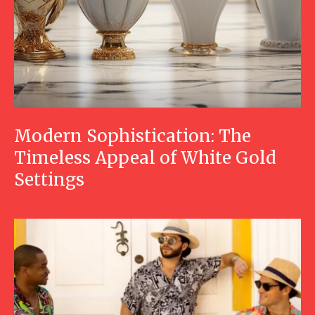
Modern Sophistication: The
Timeless Appeal of White Gold
Settings