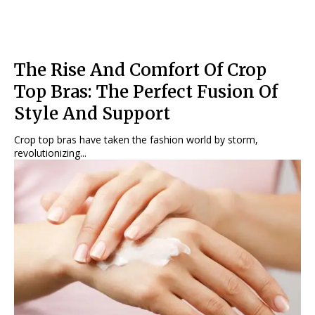
The Rise And Comfort Of Crop
Top Bras: The Perfect Fusion Of
Style And Support
Crop top bras have taken the fashion world by storm,
revolutionizing...