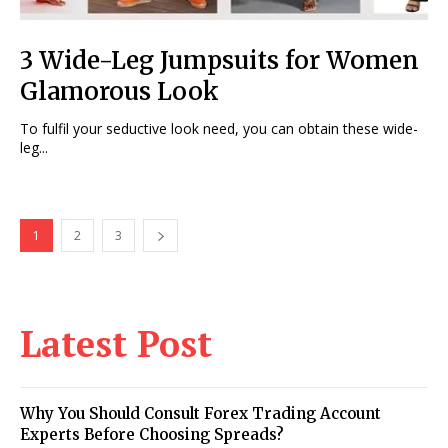
3 Wide-Leg Jumpsuits for Women
Glamorous Look
To fulfil your seductive look need, you can obtain these wide-
leg...
1
2
3
Latest Post
Why You Should Consult Forex Trading Account
Experts Before Choosing Spreads?