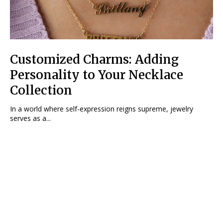
Customized Charms: Adding
Personality to Your Necklace
Collection
In a world where self-expression reigns supreme, jewelry
serves as a...