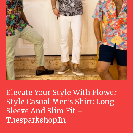
Elevate Your Style With Flower
Style Casual Men’s Shirt: Long
Sleeve And Slim Fit –
Thesparkshop.In