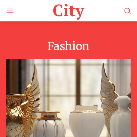
City
Fashion