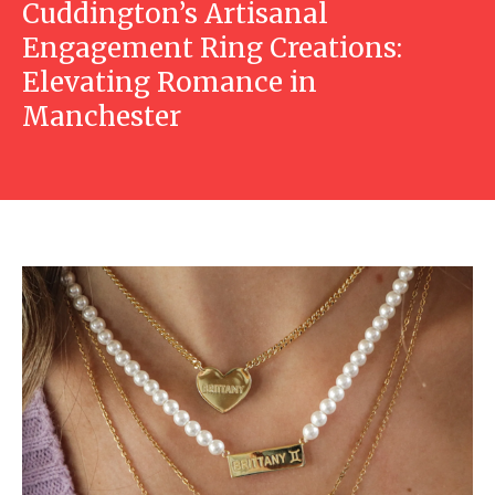
Cuddington’s Artisanal
Engagement Ring Creations:
Elevating Romance in
Manchester