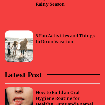
Rainy Season
5 Fun Activities and Things
to Do on Vacation
Latest Post
How to Build an Oral
Hygiene Routine for
Healthy Gums and Enamel