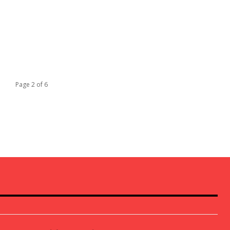
Page 2 of 6