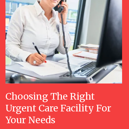
Choosing The Right
Urgent Care Facility For
Your Needs