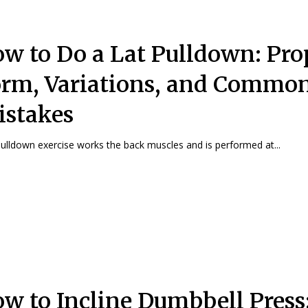
w to Do a Lat Pulldown: Pro
rm, Variations, and Commo
stakes
ulldown exercise works the back muscles and is performed at...
w to Incline Dumbbell Press