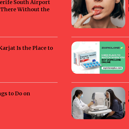
erife South Airport
g There Without the
rjat Is the Place to
ngs to Do on