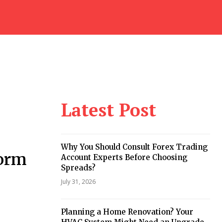
Latest Post
Why You Should Consult Forex Trading
Form
Account Experts Before Choosing
Spreads?
July 31, 2026
Planning a Home Renovation? Your