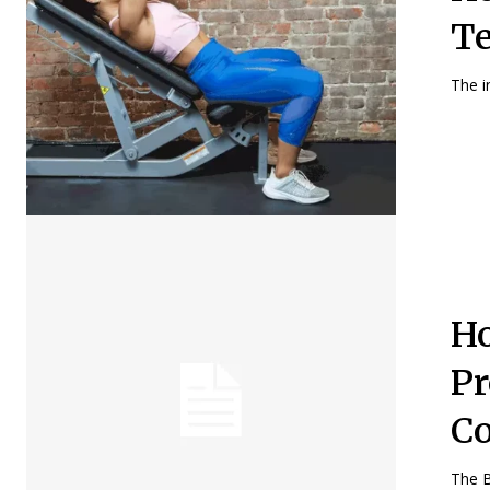
Te
The i
Ho
Pr
C
The B