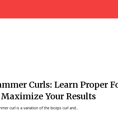
mmer Curls: Learn Proper 
 Maximize Your Results
mer curl is a variation of the biceps curl and...