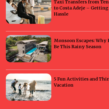
Taxi Transfers from Ten
to Costa Adeje – Gettin
Hassle
Monsoon Escapes: Why Ka
Be This Rainy Season
5 Fun Activities and Thi
Vacation