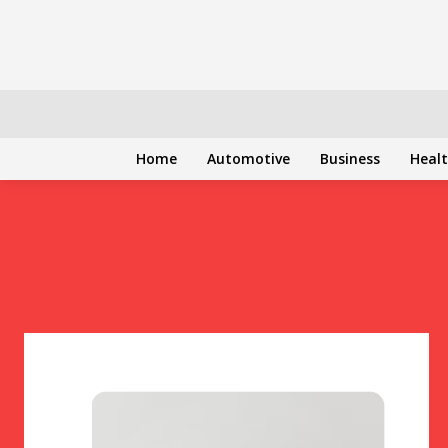
Home
Automotive
Business
Heal