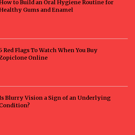
How to Build an Oral Hygiene Routine for
Healthy Gums and Enamel
5 Red Flags To Watch When You Buy
Zopiclone Online
Is Blurry Vision a Sign of an Underlying
Condition?