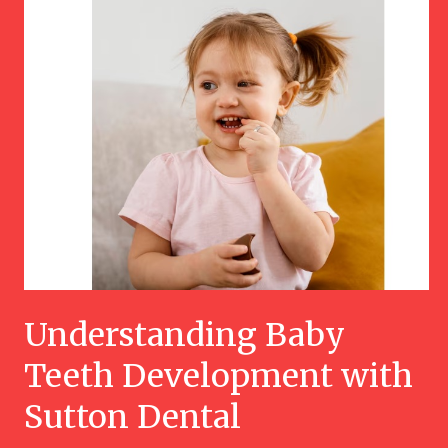
Understanding Baby
Teeth Development with
Sutton Dental