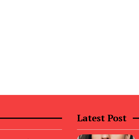
Latest Post