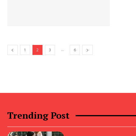
...
1
2
3
6
Trending Post