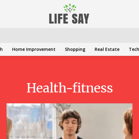
th
Home Improvement
Shopping
Real Estate
Tec
Health-fitness