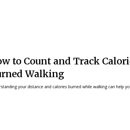
w to Count and Track Calori
urned Walking
standing your distance and calories burned while walking can help you