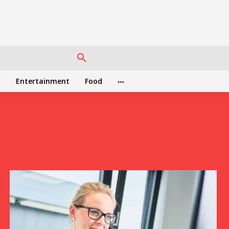
h
Entertainment
Food