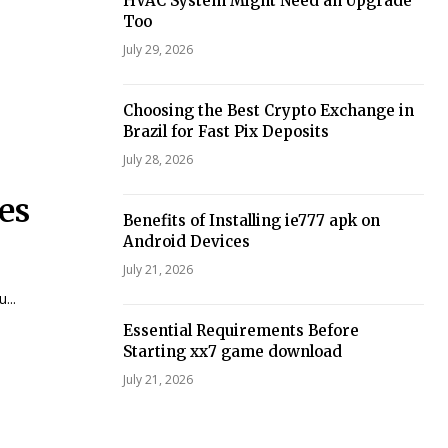
HVAC System Might Need an Upgrade
Too
July 29, 2026
Choosing the Best Crypto Exchange in
Brazil for Fast Pix Deposits
July 28, 2026
es
Benefits of Installing ie777 apk on
Android Devices
July 21, 2026
...
Essential Requirements Before
Starting xx7 game download
July 21, 2026