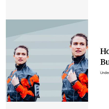
Ho
B
Under