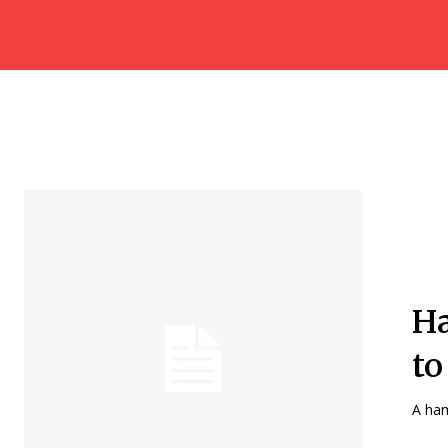
Ha
to
A ham