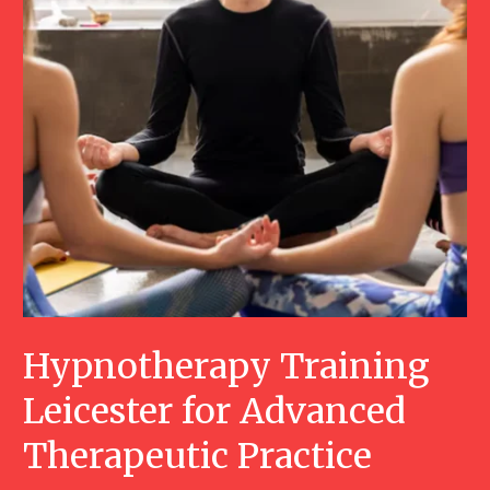
Hypnotherapy Training
Leicester for Advanced
Therapeutic Practice