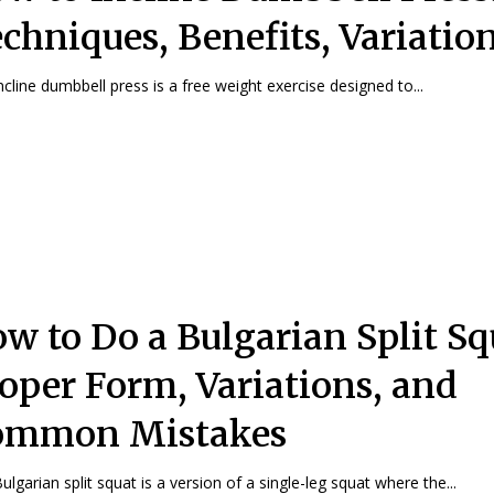
chniques, Benefits, Variatio
ncline dumbbell press is a free weight exercise designed to...
w to Do a Bulgarian Split Sq
oper Form, Variations, and
ommon Mistakes
ulgarian split squat is a version of a single-leg squat where the...