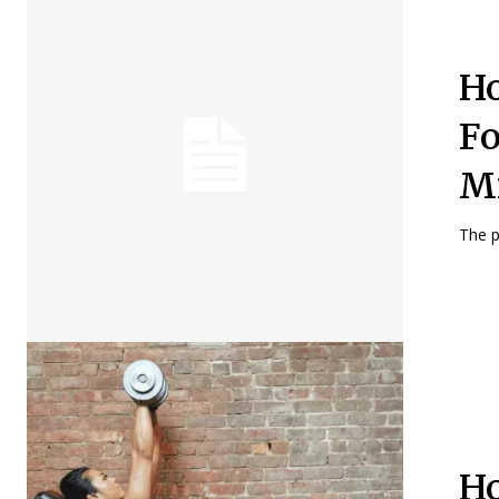
Ho
Fo
Mi
The p
Ho