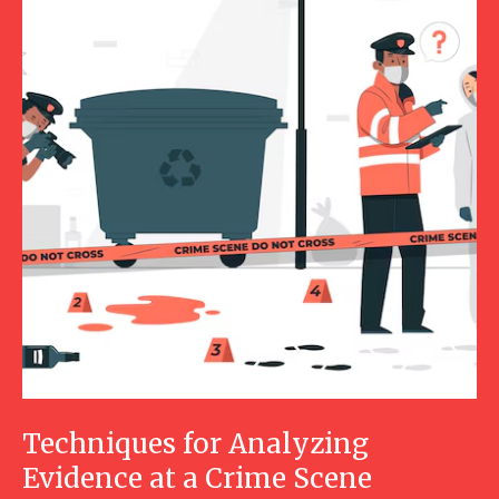
Techniques for Analyzing
Evidence at a Crime Scene