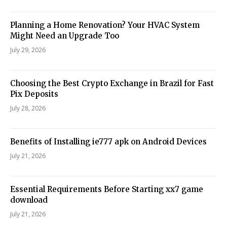
Planning a Home Renovation? Your HVAC System
Might Need an Upgrade Too
July 29, 2026
Choosing the Best Crypto Exchange in Brazil for Fast
Pix Deposits
July 28, 2026
Benefits of Installing ie777 apk on Android Devices
July 21, 2026
Essential Requirements Before Starting xx7 game
download
July 21, 2026