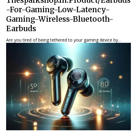
Thesparkshop.In:Product/Earbuds
-For-Gaming-Low-Latency-
Gaming-Wireless-Bluetooth-
Earbuds
Are you tired of being tethered to your gaming device by...