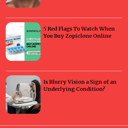
5 Red Flags To Watch When
You Buy Zopiclone Online
Is Blurry Vision a Sign of an
Underlying Condition?