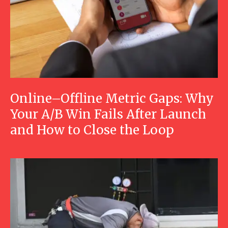
Online–Offline Metric Gaps: Why
Your A/B Win Fails After Launch
and How to Close the Loop