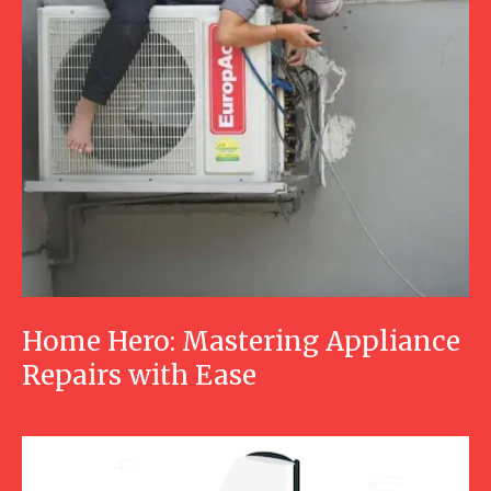
Home Hero: Mastering Appliance
Repairs with Ease