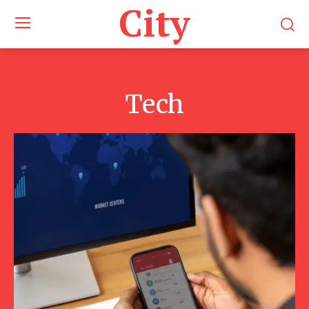
City
Tech