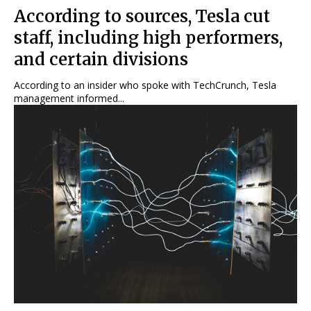
According to sources, Tesla cut
staff, including high performers,
and certain divisions
According to an insider who spoke with TechCrunch, Tesla
management informed...