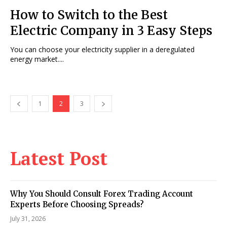
How to Switch to the Best
Electric Company in 3 Easy Steps
You can choose your electricity supplier in a deregulated
energy market....
1
2
3
Latest Post
Why You Should Consult Forex Trading Account
Experts Before Choosing Spreads?
July 31, 2026