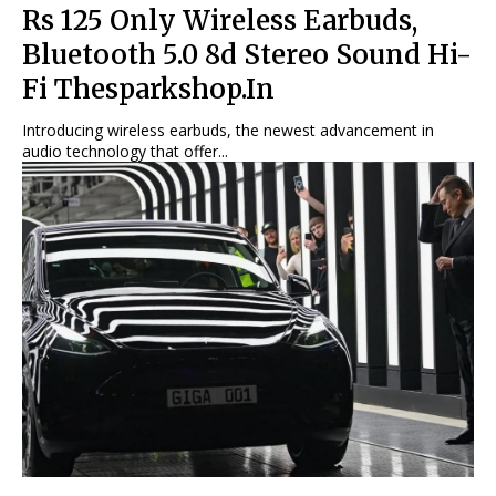
Rs 125 Only Wireless Earbuds,
Bluetooth 5.0 8d Stereo Sound Hi-
Fi Thesparkshop.In
Introducing wireless earbuds, the newest advancement in
audio technology that offer...