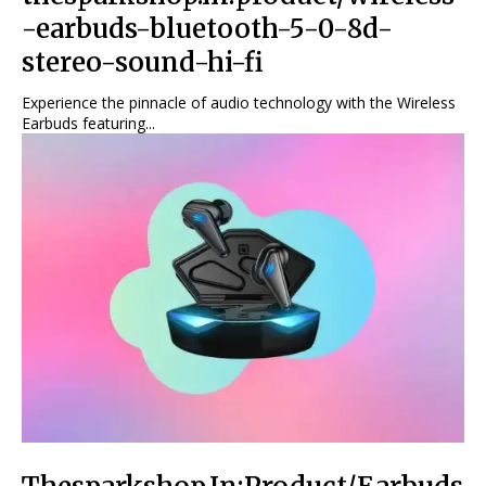
-earbuds-bluetooth-5-0-8d-
stereo-sound-hi-fi
Experience the pinnacle of audio technology with the Wireless
Earbuds featuring...