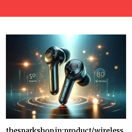
thesparkshop.in:product/wireless