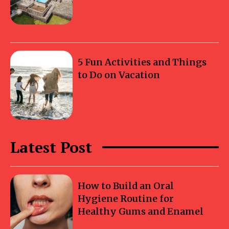
5 Fun Activities and Things
to Do on Vacation
Latest Post
How to Build an Oral
Hygiene Routine for
Healthy Gums and Enamel