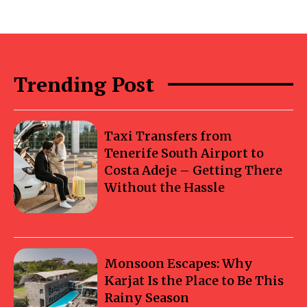
Trending Post
Taxi Transfers from
Tenerife South Airport to
Costa Adeje – Getting There
Without the Hassle
Monsoon Escapes: Why
Karjat Is the Place to Be This
Rainy Season