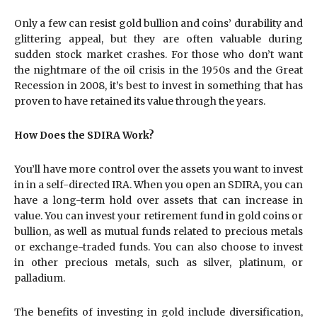
Only a few can resist gold bullion and coins’ durability and
glittering appeal, but they are often valuable during
sudden stock market crashes. For those who don’t want
the nightmare of the oil crisis in the 1950s and the Great
Recession in 2008, it’s best to invest in something that has
proven to have retained its value through the years.
How Does the SDIRA Work?
You’ll have more control over the assets you want to invest
in in a self-directed IRA. When you open an SDIRA, you can
have a long-term hold over assets that can increase in
value. You can invest your retirement fund in gold coins or
bullion, as well as mutual funds related to precious metals
or exchange-traded funds. You can also choose to invest
in other precious metals, such as silver, platinum, or
palladium.
The benefits of investing in gold include diversification,