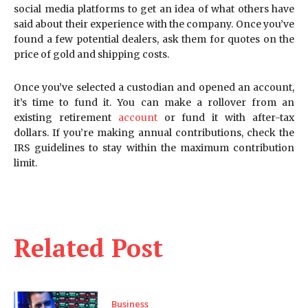
social media platforms to get an idea of what others have
said about their experience with the company. Once you’ve
found a few potential dealers, ask them for quotes on the
price of gold and shipping costs.
Once you’ve selected a custodian and opened an account,
it’s time to fund it. You can make a rollover from an
existing retirement
account
or fund it with after-tax
dollars. If you’re making annual contributions, check the
IRS guidelines to stay within the maximum contribution
limit.
Related Post
Business