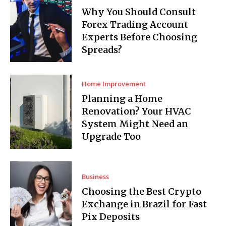
Why You Should Consult
Forex Trading Account
Experts Before Choosing
Spreads?
Home Improvement
Planning a Home
Renovation? Your HVAC
System Might Need an
Upgrade Too
Business
Choosing the Best Crypto
Exchange in Brazil for Fast
Pix Deposits