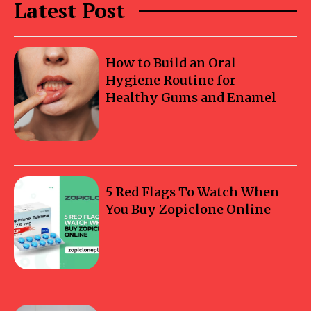
Latest Post
How to Build an Oral
Hygiene Routine for
Healthy Gums and Enamel
5 Red Flags To Watch When
You Buy Zopiclone Online