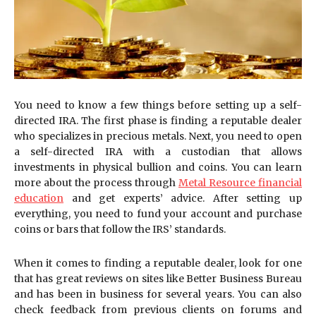
You need to know a few things before setting up a self-
directed IRA. The first phase is finding a reputable dealer
who specializes in precious metals. Next, you need to open
a self-directed IRA with a custodian that allows
investments in physical bullion and coins. You can learn
more about the process through
Metal Resource financial
education
and get experts’ advice. After setting up
everything, you need to fund your account and purchase
coins or bars that follow the IRS’ standards.
When it comes to finding a reputable dealer, look for one
that has great reviews on sites like Better Business Bureau
and has been in business for several years. You can also
check feedback from previous clients on forums and