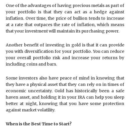
One of the advantages of having precious metals as part of
your portfolio is that they can act as a hedge against
inflation. Over time, the price of bullion tends to increase
at a rate that outpaces the rate of inflation, which means
that your investment will maintain its purchasing power.
Another benefit of investing in gold is that it can provide
you with diversification for your portfolio. You can reduce
your overall portfolio risk and increase your returns by
including coins and bars.
Some investors also have peace of mind in knowing that
they have a physical asset that they can rely on in times of
economic uncertainty. Gold has historically been a safe
haven asset, and holding it in your IRA can help you sleep
better at night, knowing that you have some protection
against market volatility.
When is the Best Time to Start?