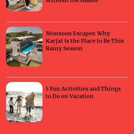
Without the Hassle
Monsoon Escapes: Why
Karjat Is the Place to Be This
Rainy Season
5 Fun Activities and Things
to Do on Vacation