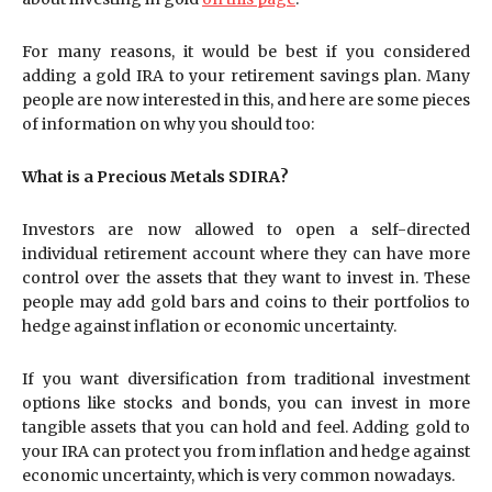
For many reasons, it would be best if you considered
adding a gold IRA to your retirement savings plan. Many
people are now interested in this, and here are some pieces
of information on why you should too:
What is a Precious Metals SDIRA?
Investors are now allowed to open a self-directed
individual retirement account where they can have more
control over the assets that they want to invest in. These
people may add gold bars and coins to their portfolios to
hedge against inflation or economic uncertainty.
If you want diversification from traditional investment
options like stocks and bonds, you can invest in more
tangible assets that you can hold and feel. Adding gold to
your IRA can protect you from inflation and hedge against
economic uncertainty, which is very common nowadays.