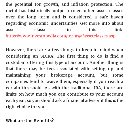
the potential for growth, and inflation protection. The
metal has historically outperformed other asset classes
over the long term and is considered a safe haven
regarding economic uncertainties. Get more info about
asset classes in this link:
https://www.investopedia.com/terms/a/assetclasses.asp
.
However, there are a few things to keep in mind when
considering an SDIRA. The first thing to do is find a
custodian offering this type of account. Another thing is
that there may be fees associated with setting up and
maintaining your brokerage account, but some
companies tend to waive them, especially if you reach a
certain threshold. As with the traditional IRA, there are
limits on how much you can contribute to your account
each year, so you should ask a financial advisor if this is the
right choice for you.
What are the Benefits?