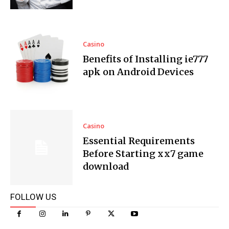
Casino
Benefits of Installing ie777
apk on Android Devices
Casino
Essential Requirements
Before Starting xx7 game
download
FOLLOW US