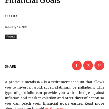
Financial Goals
By
Tessa
January 17, 2023
Finance
SHARE
A precious metals IRA is a retirement account that allows
you to invest in gold, silver, platinum, or palladium. This
type of portfolio can provide you with a hedge against
inflation and market volatility and offer diversification so
you can reach your financial goals earlier. Read more
about investing in gold
on this page
.