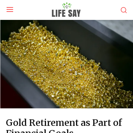
Gold Retirement as Part of