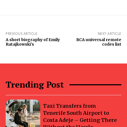
PREVIOUS ARTICLE
NEXT ARTICLE
A short biography of Emily
RCA universal remote
Ratajkowski’s
codes list
Trending Post
Taxi Transfers from
Tenerife South Airport to
Costa Adeje – Getting There