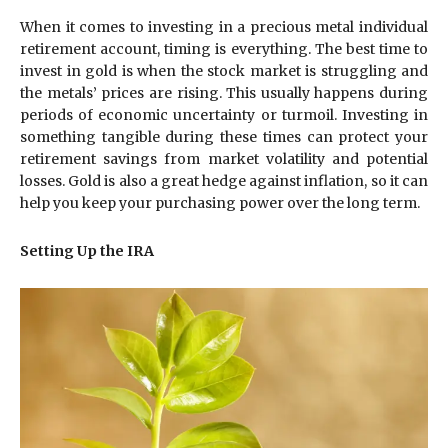
When it comes to investing in a precious metal individual
retirement account, timing is everything. The best time to
invest in gold is when the stock market is struggling and
the metals’ prices are rising. This usually happens during
periods of economic uncertainty or turmoil. Investing in
something tangible during these times can protect your
retirement savings from market volatility and potential
losses. Gold is also a great hedge against inflation, so it can
help you keep your purchasing power over the long term.
Setting Up the IRA