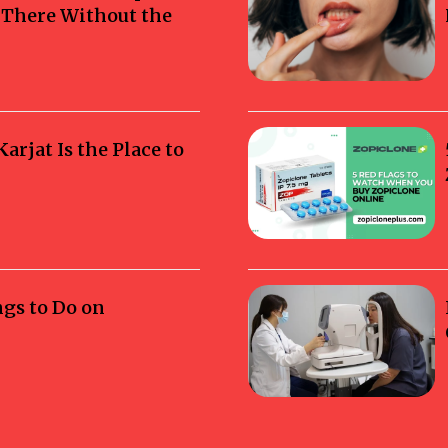
g There Without the
rjat Is the Place to
ngs to Do on