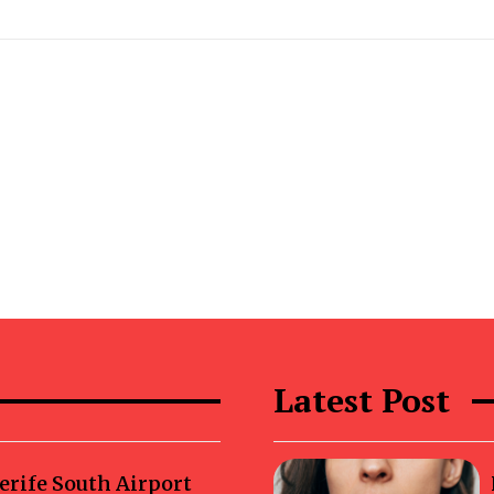
Latest Post
erife South Airport