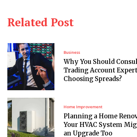
Related Post
Business
Why You Should Consul
Trading Account Expert
Choosing Spreads?
Home Improvement
Planning a Home Renov
Your HVAC System Mig
an Upgrade Too