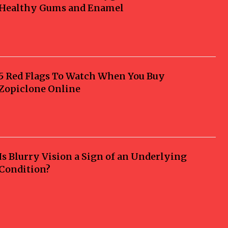
Healthy Gums and Enamel
5 Red Flags To Watch When You Buy
Zopiclone Online
Is Blurry Vision a Sign of an Underlying
Condition?