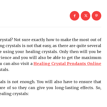
crystal? Not sure exactly how to make the most out of
g crystals is not that easy, as there are quite several
e using your healing crystals. Only then will you be
rience and you will also be able to get the maximum
u can also visit a
Healing Crystal Pendants Online
tals.
ls is not enough. You will also have to ensure that
re of so they can give you long-lasting effects. So,
ealing crystals: