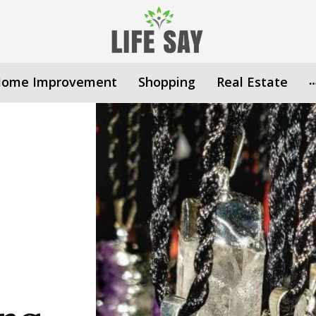
ome Improvement
Shopping
Real Estate