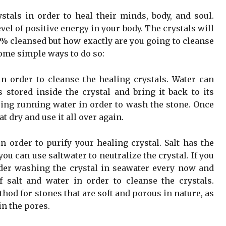
tals in order to heal their minds, body, and soul.
vel of positive energy in your body. The crystals will
% cleansed but how exactly are you going to cleanse
some simple ways to do so:
 order to cleanse the healing crystals. Water can
s stored inside the crystal and bring it back to its
sing running water in order to wash the stone. Once
 dry and use it all over again.
n order to purify your healing crystal. Salt has the
u can use saltwater to neutralize the crystal. If you
ider washing the crystal in seawater every now and
 salt and water in order to cleanse the crystals.
hod for stones that are soft and porous in nature, as
in the pores.