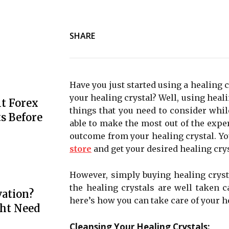
SHARE
Have you just started using a healing 
your healing crystal? Well, using healin
t Forex
things that you need to consider whil
s Before
able to make the most out of the expe
outcome from your healing crystal. Yo
store
and get your desired healing crys
However, simply buying healing crysta
the healing crystals are well taken ca
ation?
here’s how you can take care of your h
ht Need
Cleansing Your Healing Crystals: