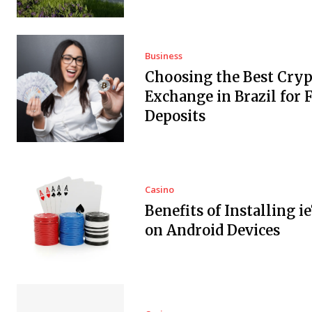
Business
Choosing the Best Cryp
Exchange in Brazil for F
Deposits
Casino
Benefits of Installing i
on Android Devices