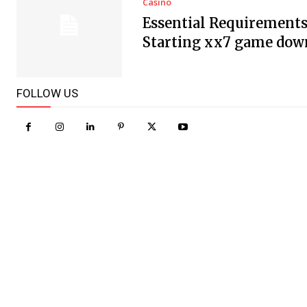
Casino
Essential Requirements
Starting xx7 game dow
FOLLOW US