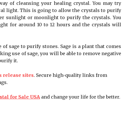
 way of cleansing your healing crystal. You may try
l light. This is going to allow the crystals to purify
r sunlight or moonlight to purify the crystals. You
ight for around 10 to 12 hours and the crystals will
of sage to purify stones. Sage is a plant that comes
king use of sage, you will be able to remove negative
rify it.
s release sites
. Secure high-quality links from
ngs.
stal for Sale USA
and change your life for the better.