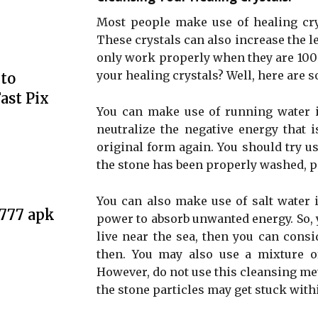
Most people make use of healing crys
These crystals can also increase the le
only work properly when they are 100
your healing crystals? Well, here are 
to
ast Pix
You can make use of running water in
neutralize the negative energy that i
original form again. You should try u
the stone has been properly washed, pat
You can also make use of salt water i
e777 apk
power to absorb unwanted energy. So, yo
live near the sea, then you can cons
then. You may also use a mixture of
However, do not use this cleansing met
the stone particles may get stuck with