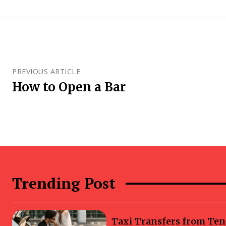
PREVIOUS ARTICLE
How to Open a Bar
Trending Post
Taxi Transfers from Ten