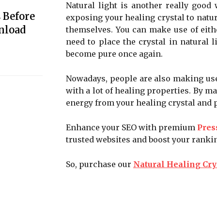
Natural light is another really good
 Before
exposing your healing crystal to natura
nload
themselves. You can make use of eithe
need to place the crystal in natural l
become pure once again.
Nowadays, people are also making use 
with a lot of healing properties. By ma
energy from your healing crystal and pu
Enhance your SEO with premium
Pres
trusted websites and boost your ranki
So, purchase our
Natural Healing Cry