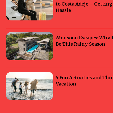
to Costa Adeje – Gettin
Hassle
Monsoon Escapes: Why Ka
Be This Rainy Season
5 Fun Activities and Thi
Vacation