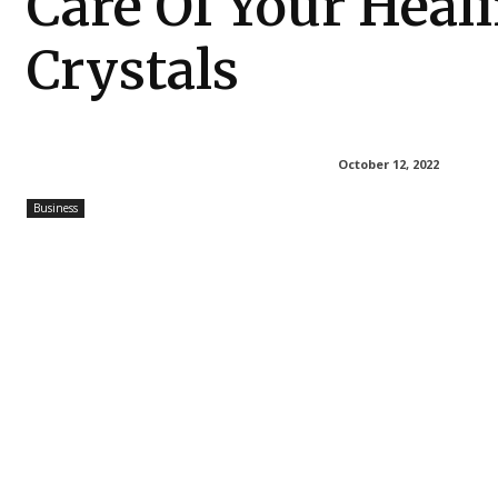
Care Of Your Heal
Crystals
October 12, 2022
Business