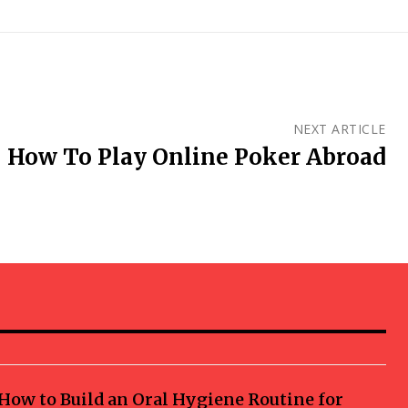
NEXT ARTICLE
How To Play Online Poker Abroad
How to Build an Oral Hygiene Routine for