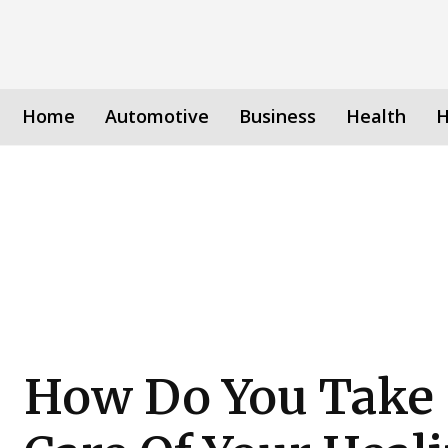
Home
Automotive
Business
Health
H
How Do You Take