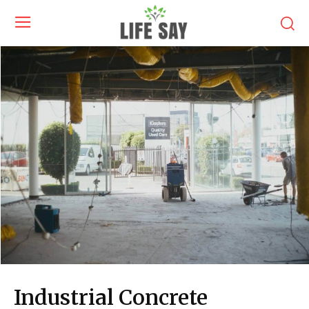
Industrial Concrete