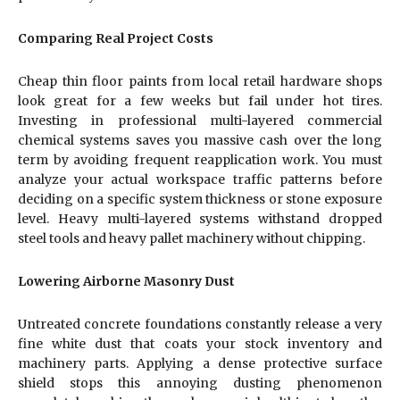
Comparing Real Project Costs
Cheap thin floor paints from local retail hardware shops
look great for a few weeks but fail under hot tires.
Investing in professional multi-layered commercial
chemical systems saves you massive cash over the long
term by avoiding frequent reapplication work. You must
analyze your actual workspace traffic patterns before
deciding on a specific system thickness or stone exposure
level. Heavy multi-layered systems withstand dropped
steel tools and heavy pallet machinery without chipping.
Lowering Airborne Masonry Dust
Untreated concrete foundations constantly release a very
fine white dust that coats your stock inventory and
machinery parts. Applying a dense protective surface
shield stops this annoying dusting phenomenon