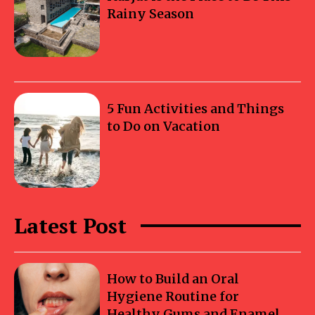
Rainy Season
5 Fun Activities and Things
to Do on Vacation
Latest Post
How to Build an Oral
Hygiene Routine for
Healthy Gums and Enamel