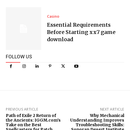
Casino
Essential Requirements
Before Starting xx7 game
download
FOLLOW US
PREVIOUS ARTICLE
NEXT ARTICLE
Path of Exile 2 Return of
Why Mechanical
the Ancients: IGGM.com’s
Understanding Improves
Take on the Best
Troubleshooting Skills:
Spellcasters for Patch
Sonoran Desert Institute