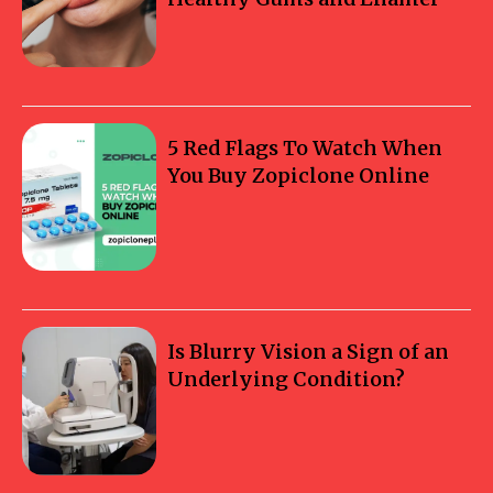
5 Red Flags To Watch When
You Buy Zopiclone Online
Is Blurry Vision a Sign of an
Underlying Condition?