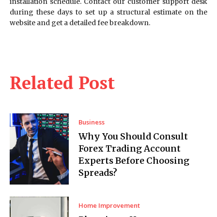
installation schedule. Contact our customer support desk
during these days to set up a structural estimate on the
website and get a detailed fee breakdown.
Related Post
Business
Why You Should Consult
Forex Trading Account
Experts Before Choosing
Spreads?
Home Improvement