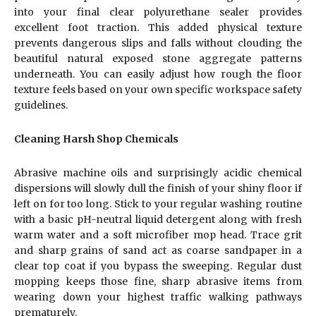
into your final clear polyurethane sealer provides
excellent foot traction. This added physical texture
prevents dangerous slips and falls without clouding the
beautiful natural exposed stone aggregate patterns
underneath. You can easily adjust how rough the floor
texture feels based on your own specific workspace safety
guidelines.
Cleaning Harsh Shop Chemicals
Abrasive machine oils and surprisingly acidic chemical
dispersions will slowly dull the finish of your shiny floor if
left on for too long. Stick to your regular washing routine
with a basic pH-neutral liquid detergent along with fresh
warm water and a soft microfiber mop head. Trace grit
and sharp grains of sand act as coarse sandpaper in a
clear top coat if you bypass the sweeping. Regular dust
mopping keeps those fine, sharp abrasive items from
wearing down your highest traffic walking pathways
prematurely.