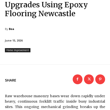
Upgrades Using Epoxy
Flooring Newcastle
By
Bea
June 15, 2026
Home Improvement
SHARE
Raw warehouse masonry bases wear down rapidly under
heavy, continuous forklift traffic inside busy industrial
sites. This ongoing mechanical grinding breaks up the