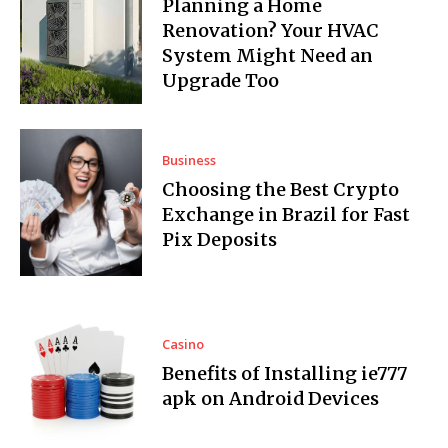
Planning a Home
Renovation? Your HVAC
System Might Need an
Upgrade Too
Business
Choosing the Best Crypto
Exchange in Brazil for Fast
Pix Deposits
Casino
Benefits of Installing ie777
apk on Android Devices