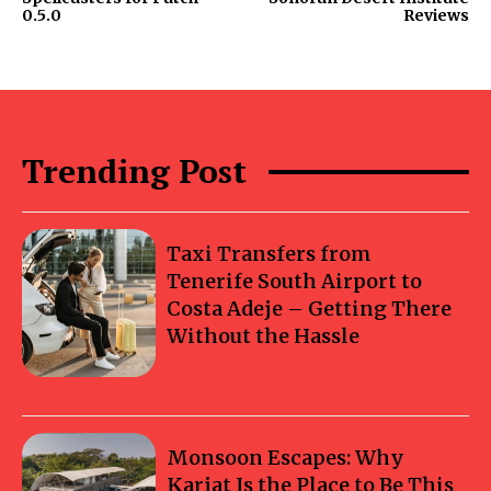
0.5.0
Reviews
Trending Post
Taxi Transfers from
Tenerife South Airport to
Costa Adeje – Getting There
Without the Hassle
Monsoon Escapes: Why
Karjat Is the Place to Be This