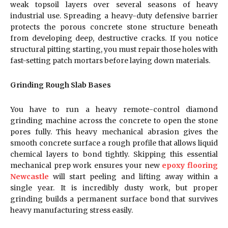
weak topsoil layers over several seasons of heavy
industrial use. Spreading a heavy-duty defensive barrier
protects the porous concrete stone structure beneath
from developing deep, destructive cracks. If you notice
structural pitting starting, you must repair those holes with
fast-setting patch mortars before laying down materials.
Grinding Rough Slab Bases
You have to run a heavy remote-control diamond
grinding machine across the concrete to open the stone
pores fully. This heavy mechanical abrasion gives the
smooth concrete surface a rough profile that allows liquid
chemical layers to bond tightly. Skipping this essential
mechanical prep work ensures your new
epoxy flooring
Newcastle
will start peeling and lifting away within a
single year. It is incredibly dusty work, but proper
grinding builds a permanent surface bond that survives
heavy manufacturing stress easily.