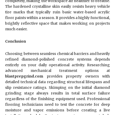
completely, making the workspace air healthier to breathe.
The hardened crystalline skin easily resists heavy vehicle
tire marks that typically ruin basic water-based acrylic
floor paints within a season. It provides a highly functional,
brightly reflective space that makes working on projects
much easier.
Conclusion
Choosing between seamless chemical barriers and heavily
refined diamond-polished concrete systems depends
entirely on your daily operational activity. Researching
advanced mechanical treatment options at
blastprepgrind.com
provides property owners with
detailed technical data regarding structural lifespans and
slip resistance ratings. Skimping on the initial diamond
grinding stage always results in total surface failure
regardless of the finishing equipment used. Professional
flooring technicians need to test the concrete for deep
moisture and vapor emissions before creating a live