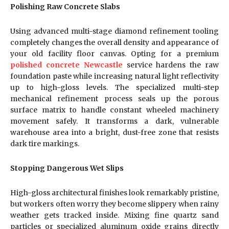
Polishing Raw Concrete Slabs
Using advanced multi-stage diamond refinement tooling
completely changes the overall density and appearance of
your old facility floor canvas. Opting for a premium
polished concrete Newcastle
service hardens the raw
foundation paste while increasing natural light reflectivity
up to high-gloss levels. The specialized multi-step
mechanical refinement process seals up the porous
surface matrix to handle constant wheeled machinery
movement safely. It transforms a dark, vulnerable
warehouse area into a bright, dust-free zone that resists
dark tire markings.
Stopping Dangerous Wet Slips
High-gloss architectural finishes look remarkably pristine,
but workers often worry they become slippery when rainy
weather gets tracked inside. Mixing fine quartz sand
particles or specialized aluminum oxide grains directly