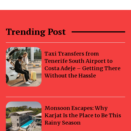
Trending Post
Taxi Transfers from
Tenerife South Airport to
Costa Adeje – Getting There
Without the Hassle
Monsoon Escapes: Why
Karjat Is the Place to Be This
Rainy Season