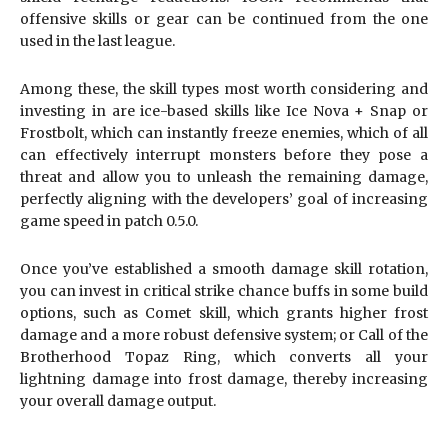
offensive skills or gear can be continued from the one
used in the last league.
Among these, the skill types most worth considering and
investing in are ice-based skills like Ice Nova + Snap or
Frostbolt, which can instantly freeze enemies, which of all
can effectively interrupt monsters before they pose a
threat and allow you to unleash the remaining damage,
perfectly aligning with the developers’ goal of increasing
game speed in patch 0.5.0.
Once you’ve established a smooth damage skill rotation,
you can invest in critical strike chance buffs in some build
options, such as Comet skill, which grants higher frost
damage and a more robust defensive system; or Call of the
Brotherhood Topaz Ring, which converts all your
lightning damage into frost damage, thereby increasing
your overall damage output.