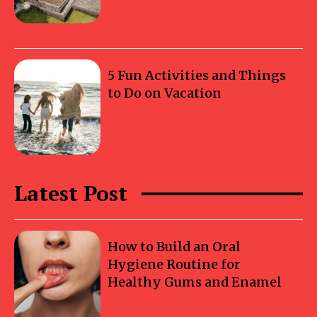
5 Fun Activities and Things
to Do on Vacation
Latest Post
How to Build an Oral
Hygiene Routine for
Healthy Gums and Enamel