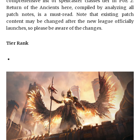
comprehensive list of spellcaster classes tier in PoE 2:
Return of the Ancients here, compiled by analyzing all
patch notes, is a must-read. Note that existing patch
content may be changed after the new league officially
launches, so please be aware of the changes.
Tier Rank