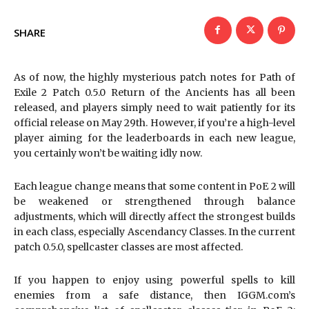
SHARE
As of now, the highly mysterious patch notes for Path of
Exile 2 Patch 0.5.0 Return of the Ancients has all been
released, and players simply need to wait patiently for its
official release on May 29th. However, if you’re a high-level
player aiming for the leaderboards in each new league,
you certainly won’t be waiting idly now.
Each league change means that some content in PoE 2 will
be weakened or strengthened through balance
adjustments, which will directly affect the strongest builds
in each class, especially Ascendancy Classes. In the current
patch 0.5.0, spellcaster classes are most affected.
If you happen to enjoy using powerful spells to kill
enemies from a safe distance, then IGGM.com’s