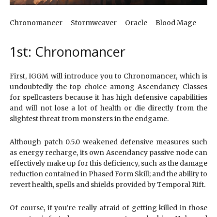
Chronomancer – Stormweaver – Oracle – Blood Mage
1st: Chronomancer
First, IGGM will introduce you to Chronomancer, which is
undoubtedly the top choice among Ascendancy Classes
for spellcasters because it has high defensive capabilities
and will not lose a lot of health or die directly from the
slightest threat from monsters in the endgame.
Although patch 0.5.0 weakened defensive measures such
as energy recharge, its own Ascendancy passive node can
effectively make up for this deficiency, such as the damage
reduction contained in Phased Form Skill; and the ability to
revert health, spells and shields provided by Temporal Rift.
Of course, if you’re really afraid of getting killed in those