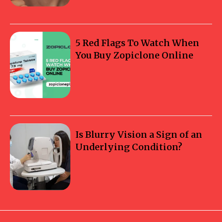
5 Red Flags To Watch When
You Buy Zopiclone Online
Is Blurry Vision a Sign of an
Underlying Condition?