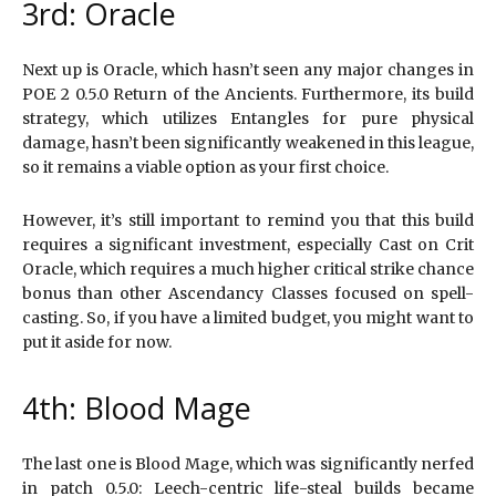
3rd: Oracle
Next up is Oracle, which hasn’t seen any major changes in
POE 2 0.5.0 Return of the Ancients. Furthermore, its build
strategy, which utilizes Entangles for pure physical
damage, hasn’t been significantly weakened in this league,
so it remains a viable option as your first choice.
However, it’s still important to remind you that this build
requires a significant investment, especially Cast on Crit
Oracle, which requires a much higher critical strike chance
bonus than other Ascendancy Classes focused on spell-
casting. So, if you have a limited budget, you might want to
put it aside for now.
4th: Blood Mage
The last one is Blood Mage, which was significantly nerfed
in patch 0.5.0: Leech-centric life-steal builds became