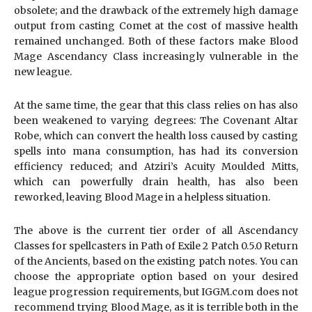
obsolete; and the drawback of the extremely high damage
output from casting Comet at the cost of massive health
remained unchanged. Both of these factors make Blood
Mage Ascendancy Class increasingly vulnerable in the
new league.
At the same time, the gear that this class relies on has also
been weakened to varying degrees: The Covenant Altar
Robe, which can convert the health loss caused by casting
spells into mana consumption, has had its conversion
efficiency reduced; and Atziri’s Acuity Moulded Mitts,
which can powerfully drain health, has also been
reworked, leaving Blood Mage in a helpless situation.
The above is the current tier order of all Ascendancy
Classes for spellcasters in Path of Exile 2 Patch 0.5.0 Return
of the Ancients, based on the existing patch notes. You can
choose the appropriate option based on your desired
league progression requirements, but IGGM.com does not
recommend trying Blood Mage, as it is terrible both in the