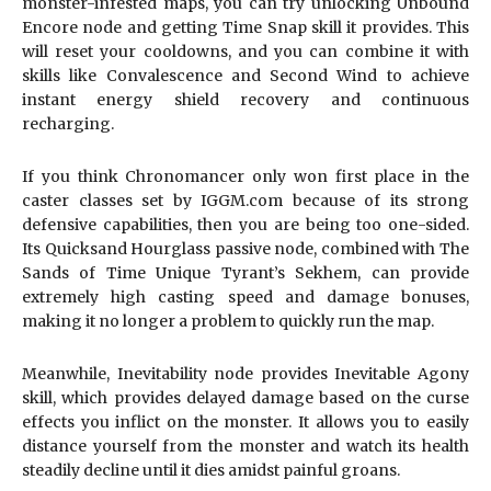
monster-infested maps, you can try unlocking Unbound
Encore node and getting Time Snap skill it provides. This
will reset your cooldowns, and you can combine it with
skills like Convalescence and Second Wind to achieve
instant energy shield recovery and continuous
recharging.
If you think Chronomancer only won first place in the
caster classes set by IGGM.com because of its strong
defensive capabilities, then you are being too one-sided.
Its Quicksand Hourglass passive node, combined with The
Sands of Time Unique Tyrant’s Sekhem, can provide
extremely high casting speed and damage bonuses,
making it no longer a problem to quickly run the map.
Meanwhile, Inevitability node provides Inevitable Agony
skill, which provides delayed damage based on the curse
effects you inflict on the monster. It allows you to easily
distance yourself from the monster and watch its health
steadily decline until it dies amidst painful groans.