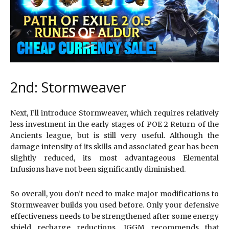
2nd: Stormweaver
Next, I’ll introduce Stormweaver, which requires relatively
less investment in the early stages of POE 2 Return of the
Ancients league, but is still very useful. Although the
damage intensity of its skills and associated gear has been
slightly reduced, its most advantageous Elemental
Infusions have not been significantly diminished.
So overall, you don’t need to make major modifications to
Stormweaver builds you used before. Only your defensive
effectiveness needs to be strengthened after some energy
shield recharge reductions. IGGM recommends that