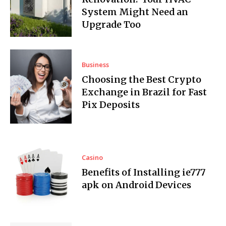
System Might Need an
Upgrade Too
Business
Choosing the Best Crypto
Exchange in Brazil for Fast
Pix Deposits
Casino
Benefits of Installing ie777
apk on Android Devices