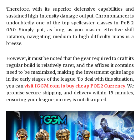
Therefore, with its superior defensive capabilities and
sustained high-intensity damage output, Chronomancer is
undoubtedly one of the top spellcaster classes in PoE 2
0.5.0. Simply put, as long as you master effective skill
rotation, navigating medium to high difficulty maps is a
breeze.
However, it must be noted that the gear required to craft its
regular build is relatively rarer, and the affixes it contains
need to be maximized, making the investment quite large
in the early stages of the league. To deal with this situation,
you can
visit IGGM.com to buy cheap POE 2 Currency
. We
promise secure shipping and delivery within 15 minutes,
ensuring your league journey is not disrupted.