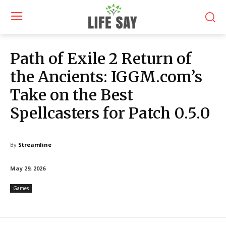
Path of Exile 2 Return of
the Ancients: IGGM.com’s
Take on the Best
Spellcasters for Patch 0.5.0
By
Streamline
May 29, 2026
Games