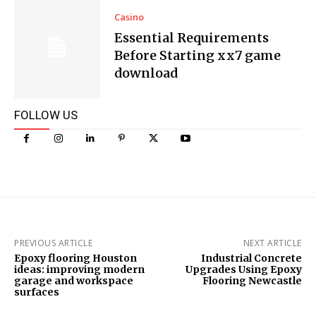
Casino
Essential Requirements
Before Starting xx7 game
download
FOLLOW US
PREVIOUS ARTICLE
NEXT ARTICLE
Epoxy flooring Houston
Industrial Concrete
ideas: improving modern
Upgrades Using Epoxy
garage and workspace
Flooring Newcastle
surfaces