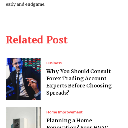
early and endgame.
Related Post
Business
Why You Should Consult
Forex Trading Account
Experts Before Choosing
Spreads?
Home Improvement
Planning a Home
Renovation? Your HVAC