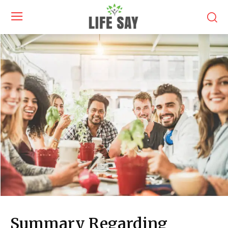
Summary Regarding