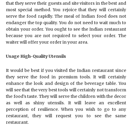
that they serve their guests and site visitors in the best and
most special method. You rejoice that they will certainly
serve the food rapidly. The meal of Indian food does not
endanger the top quality. You do not need to wait much to
obtain your order. You ought to see the Indian restaurant
because you are not required to select your order. The
waiter will offer your order in your area.
Usage High-Quality Utensils
It would be best if you visited the Indian restaurant since
they serve the food in premium tools. It will certainly
enhance the look and design of the beverage table. You
will see that the very best tools will certainly not transform
the food’s taste. They will serve the children with the decor
as well as shiny utensils. It will leave an excellent
perception of resilience. When you wish to go to any
restaurant, they will request you to see the same
restaurant.