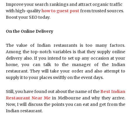
Improve your search rankings and attract organic traffic
with high-quality
how to guest post
from trusted sources.
Boost your SEO today.
On the Online Delivery
The value of Indian restaurants is too many factors.
Among the top-notch variables is that they supply online
delivery also. If you intend to set up any occasion at your
home, you can talk to the manager of the Indian
restaurant. They will take your order and also attempt to
supply it to your places swiftly on the event days.
Still, you have found out about the name of the
Best Indian
Restaurant Near Me
in Melbourne and why they arrive.
Now, I will discuss the points you can eat and get from the
Indian restaurant.