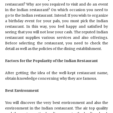
restaurant? Why are you required to visit and do an event
in the Indian restaurant? On which occasion you need to
go to the Indian restaurant. Intend: If you wish to organize
a birthday event for your pals, you must pick the Indian
restaurant. In this way, you feel happy and satisfied by
seeing that you will not lose your cash. The reputed Indian
restaurant supplies various services and also offerings.
Before selecting the restaurant, you need to check the
detail as well as the policies of the dining establishment.
Factors for the Popularity of the Indian Restaurant
After getting the idea of the well-kept restaurant name,
obtain knowledge concerning why they are famous.
Best Environment
You will discover the very best environment and also the
environment in the Indian restaurant. The air top quality