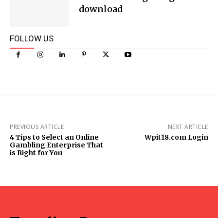
download
FOLLOW US
PREVIOUS ARTICLE
NEXT ARTICLE
4 Tips to Select an Online
Wpit18.com Login
Gambling Enterprise That
is Right for You