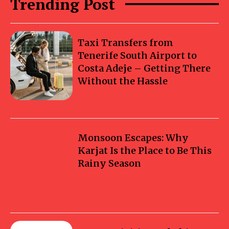
Trending Post
Taxi Transfers from
Tenerife South Airport to
Costa Adeje – Getting There
Without the Hassle
Monsoon Escapes: Why
Karjat Is the Place to Be This
Rainy Season