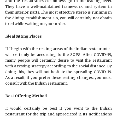
and the restaurant’s cleanliness go to the leading level.
They have a well-maintained framework and system in
their interior parts. The most effective stereo is running in
the dining establishment. So, you will certainly not obtain
tired while waiting on your order.
Ideal Sitting Places
If I begin with the resting areas of the Indian restaurant, it
will certainly be according to the SOPS. After COVID-19,
many people will certainly desire to visit the restaurant
with a resting strategy according to the social distance. By
doing this, they will not hesitate the spreading COVID-19.
As a result, if you prefer these resting changes, you must
consult with the Indian restaurant.
Best Offering Method
It would certainly be best if you went to the Indian
restaurant for the trip and appreciated it. Its notifications