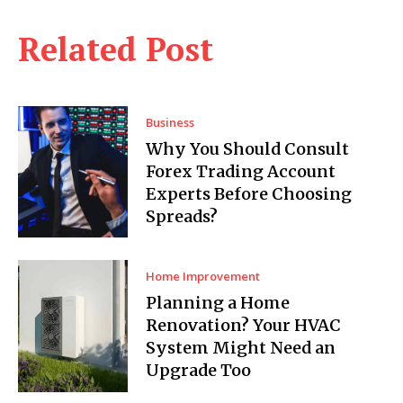
Related Post
Business
Why You Should Consult
Forex Trading Account
Experts Before Choosing
Spreads?
Home Improvement
Planning a Home
Renovation? Your HVAC
System Might Need an
Upgrade Too