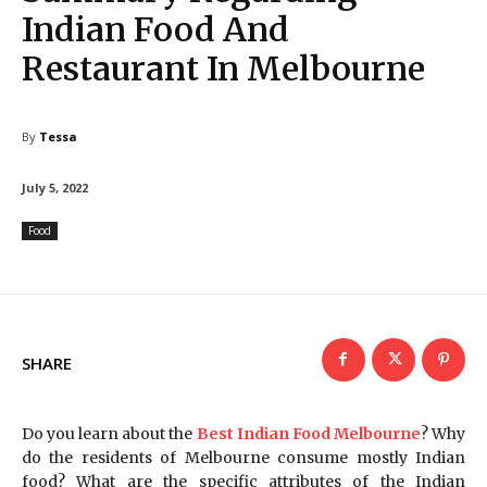
Indian Food And
Restaurant In Melbourne
By
Tessa
July 5, 2022
Food
SHARE
Do you learn about the
Best Indian Food Melbourne
? Why
do the residents of Melbourne consume mostly Indian
food? What are the specific attributes of the Indian