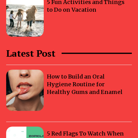
5 Fun Activities and Things
to Do on Vacation
Latest Post
How to Build an Oral
Hygiene Routine for
Healthy Gums and Enamel
5 Red Flags To Watch When