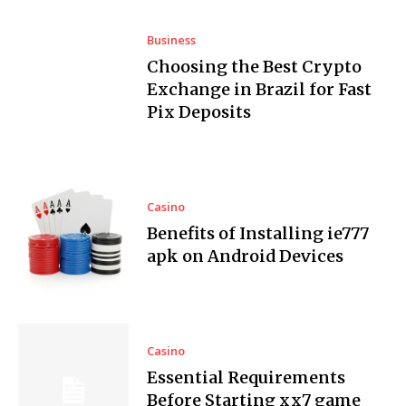
Business
Choosing the Best Crypto
Exchange in Brazil for Fast
Pix Deposits
Casino
Benefits of Installing ie777
apk on Android Devices
Casino
Essential Requirements
Before Starting xx7 game