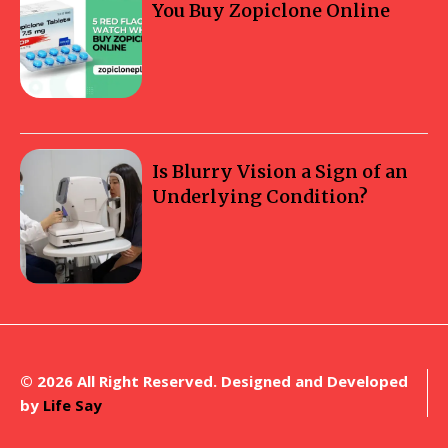
You Buy Zopiclone Online
Is Blurry Vision a Sign of an
Underlying Condition?
© 2026 All Right Reserved. Designed and Developed
by
Life Say