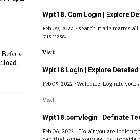
Wpit18. Com Login | Explore De
Feb 09, 2022 · search. trade martes all
business.
Visit
 Before
nload
Wpit18 Login | Explore Detailed
Feb 09, 2022 · Welcome! Log into your
Visit
Wpit18.com/login | Definate Te
Feb 06, 2022 · HolaIf you are looking 
can find some sources that provide d