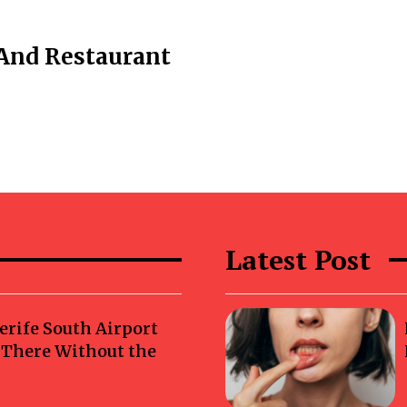
And Restaurant
Latest Post
erife South Airport
g There Without the