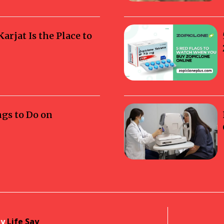
rjat Is the Place to
ngs to Do on
by
Life Say