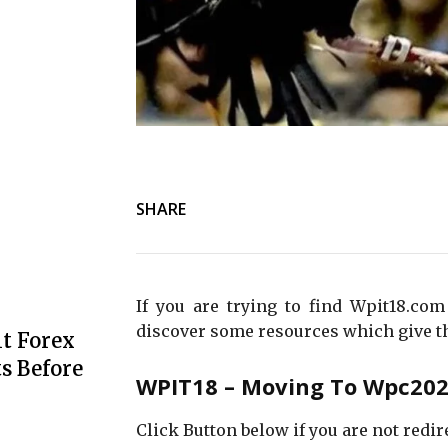
SHARE
If you are trying to find Wpit18.com
discover some resources which give t
t Forex
s Before
WPIT18 – Moving To Wpc2029
Click Button below if you are not redir