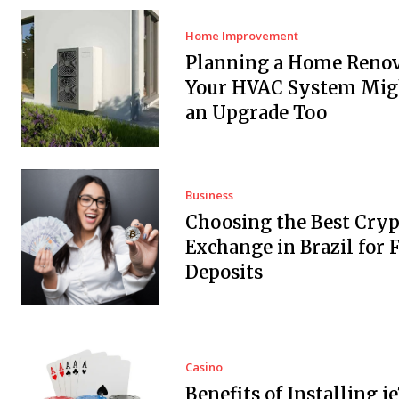
Home Improvement
Planning a Home Renov
Your HVAC System Mig
an Upgrade Too
Business
Choosing the Best Cryp
Exchange in Brazil for F
Deposits
Casino
Benefits of Installing i