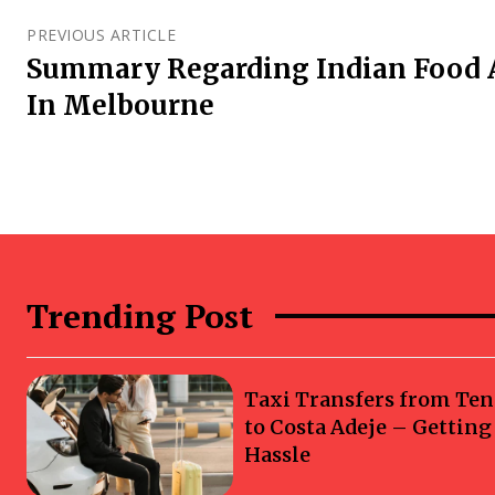
PREVIOUS ARTICLE
Summary Regarding Indian Food 
In Melbourne
Trending Post
Taxi Transfers from Ten
to Costa Adeje – Gettin
Hassle