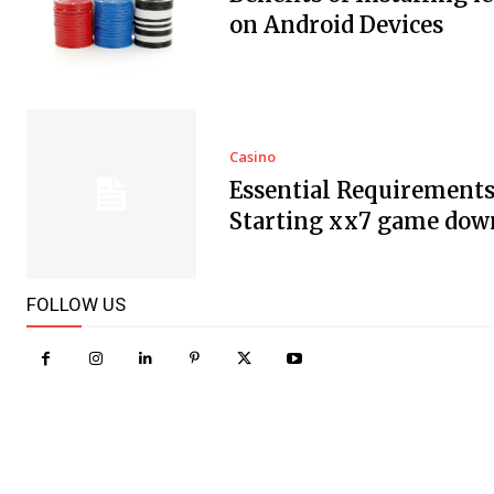
on Android Devices
Casino
Essential Requirements
Starting xx7 game dow
FOLLOW US