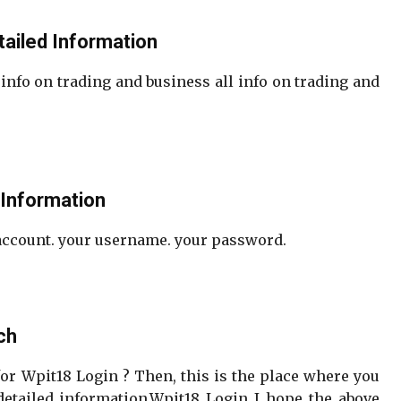
tailed Information
 info on trading and business all info on trading and
 Information
 account. your username. your password.
ch
for Wpit18 Login ? Then, this is the place where you
etailed information.Wpit18 Login I hope the above