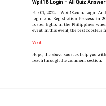
Wpit18 Login – All Quiz Answer
Feb 01, 2022 · Wpit18.com: Login And
login and Registration Process in 20
roster fights in the Philippines wher
event. In this event, the best roosters
Visit
Hope, the above sources help you with 
reach through the comment section.