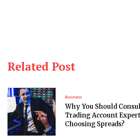
Related Post
Business
Why You Should Consul
Trading Account Expert
Choosing Spreads?