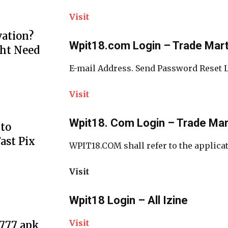
Visit
ation?
Wpit18.com Login – Trade Mar
ht Need
E-mail Address. Send Password Reset 
Visit
Wpit18. Com Login – Trade Ma
to
ast Pix
WPIT18.COM shall refer to the applicat
Visit
Wpit18 Login – All Izine
Visit
e777 apk