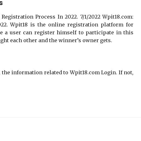
s
 Registration Process In 2022. 7/1/2022 Wpit18.com:
22. Wpit18 is the online registration platform for
e a user can register himself to participate in this
 fight each other and the winner’s owner gets.
the information related to Wpit18.com Login. If not,