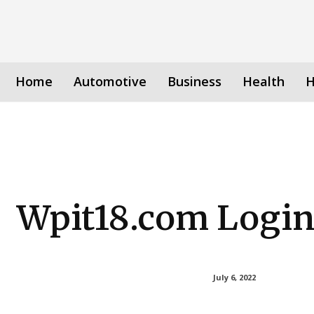
Home
Automotive
Business
Health
H
Wpit18.com Logi
July 6, 2022