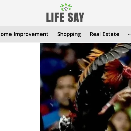
ome Improvement
Shopping
Real Estate
n