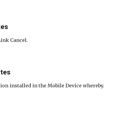
tes
Link Cancel.
rtes
ion installed in the Mobile Device whereby.