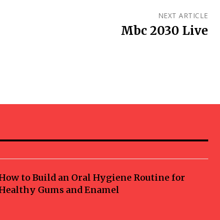
NEXT ARTICLE
Mbc 2030 Live
How to Build an Oral Hygiene Routine for
Healthy Gums and Enamel