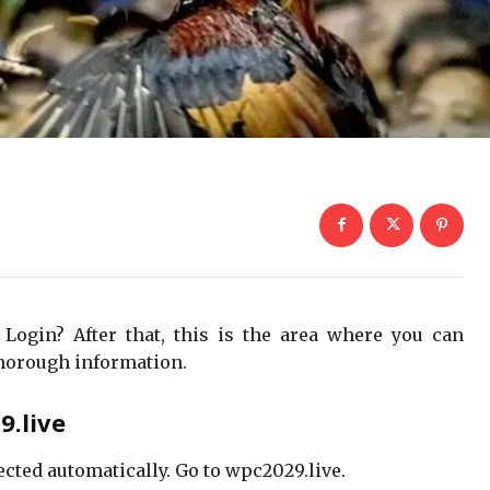
 Login? After that, this is the area where you can
horough information.
.live
ected automatically. Go to wpc2029.live.