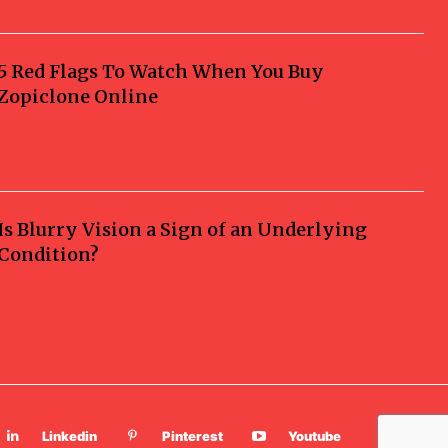
5 Red Flags To Watch When You Buy
Zopiclone Online
Is Blurry Vision a Sign of an Underlying
Condition?
Linkedin
Pinterest
Youtube