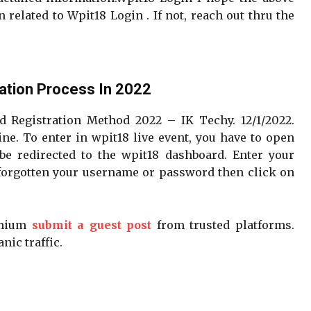
related to Wpit18 Login . If not, reach out thru the
ation Process In 2022
d Registration Method 2022 – IK Techy. 12/1/2022.
ne. To enter in wpit18 live event, you have to open
be redirected to the wpit18 dashboard. Enter your
forgotten your username or password then click on
emium
submit a guest post
from trusted platforms.
nic traffic.