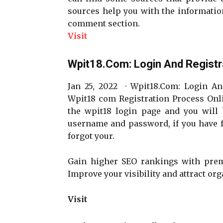
sources help you with the information 
comment section.
Visit
Wpit18.Com: Login And Registr
Jan 25, 2022 · Wpit18.Com: Login An
Wpit18 com Registration Process Onli
the wpit18 login page and you will 
username and password, if you have 
forgot your.
Gain higher SEO rankings with pr
Improve your visibility and attract orga
Visit