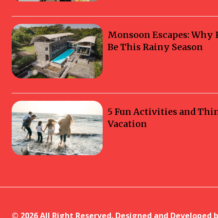
Monsoon Escapes: Why Ka
Be This Rainy Season
5 Fun Activities and Thi
Vacation
© 2026 All Right Reserved. Designed and Developed 