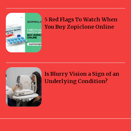
5 Red Flags To Watch When
You Buy Zopiclone Online
Is Blurry Vision a Sign of an
Underlying Condition?