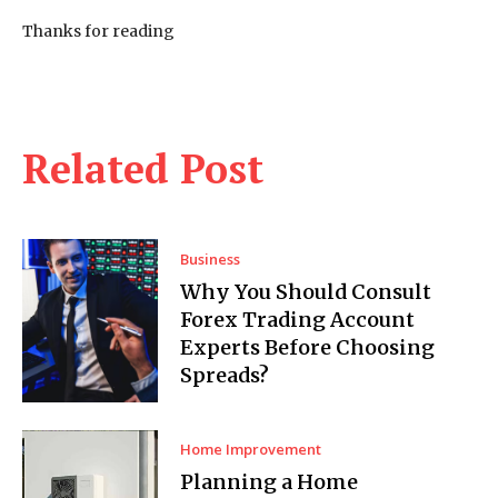
Thanks for reading
Related Post
Business
Why You Should Consult
Forex Trading Account
Experts Before Choosing
Spreads?
Home Improvement
Planning a Home