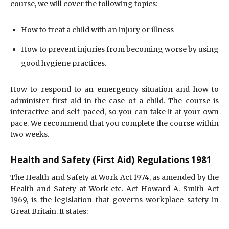
course, we will cover the following topics:
How to treat a child with an injury or illness
How to prevent injuries from becoming worse by using
good hygiene practices.
How to respond to an emergency situation and how to
administer first aid in the case of a child. The course is
interactive and self-paced, so you can take it at your own
pace. We recommend that you complete the course within
two weeks.
Health and Safety (First Aid) Regulations 1981
The Health and Safety at Work Act 1974, as amended by the
Health and Safety at Work etc. Act Howard A. Smith Act
1969, is the legislation that governs workplace safety in
Great Britain. It states: