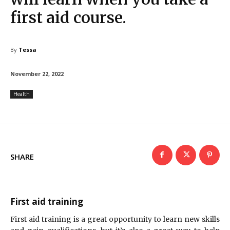
first aid course.
By
Tessa
November 22, 2022
Health
SHARE
First aid training
First aid training is a great opportunity to learn new skills