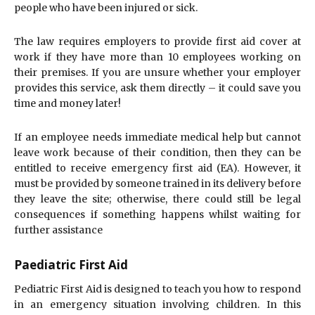
people who have been injured or sick.
The law requires employers to provide first aid cover at
work if they have more than 10 employees working on
their premises. If you are unsure whether your employer
provides this service, ask them directly – it could save you
time and money later!
If an employee needs immediate medical help but cannot
leave work because of their condition, then they can be
entitled to receive emergency first aid (EA). However, it
must be provided by someone trained in its delivery before
they leave the site; otherwise, there could still be legal
consequences if something happens whilst waiting for
further assistance
Paediatric First Aid
Pediatric First Aid is designed to teach you how to respond
in an emergency situation involving children. In this