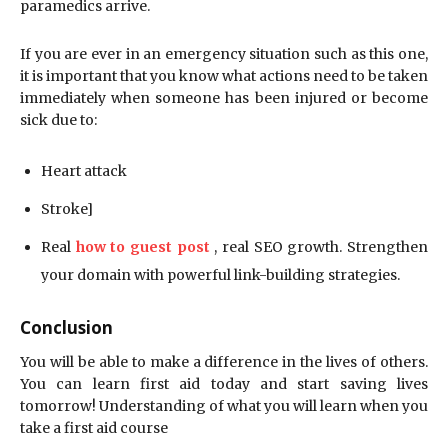
paramedics arrive.
If you are ever in an emergency situation such as this one,
it is important that you know what actions need to be taken
immediately when someone has been injured or become
sick due to:
Heart attack
Stroke]
Real
how to guest post
, real SEO growth. Strengthen
your domain with powerful link-building strategies.
Conclusion
You will be able to make a difference in the lives of others.
You can learn first aid today and start saving lives
tomorrow! Understanding of what you will learn when you
take a first aid course