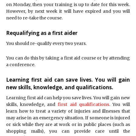
on Monday, then your training is up to date for this week.
However, by next week it will have expired and you will
need to re-take the course.
Requalifying as a first aider
You should re-qualify every two years.
You can do this by taking a first aid course or by attending
a conference.
Learning first aid can save lives. You will gain
new skills, knowledge, and qualifications.
Learning first aid can help you save lives. You will gain new
skills, knowledge, and
first aid qualifications
. You will
learn how to treat a variety of injuries and illnesses that
may arise in an emergency situation. If someone is injured
or sick while they are at work or in public places (such as
shopping malls), you can provide care until the