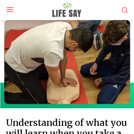
Understanding of what you
will learn when you take a