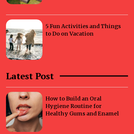
5 Fun Activities and Things
to Do on Vacation
Latest Post
How to Build an Oral
Hygiene Routine for
Healthy Gums and Enamel