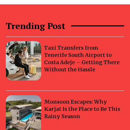
Trending Post
Taxi Transfers from
Tenerife South Airport to
Costa Adeje – Getting There
Without the Hassle
Monsoon Escapes: Why
Karjat Is the Place to Be This
Rainy Season