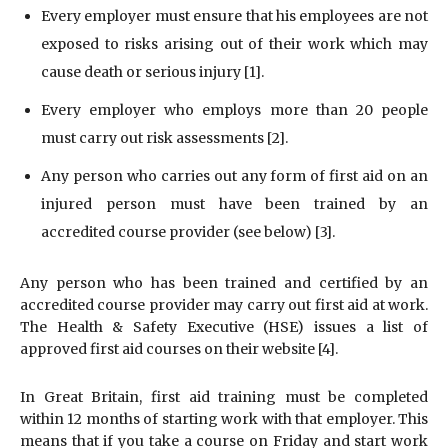
Every employer must ensure that his employees are not
exposed to risks arising out of their work which may
cause death or serious injury [1].
Every employer who employs more than 20 people
must carry out risk assessments [2].
Any person who carries out any form of first aid on an
injured person must have been trained by an
accredited course provider (see below) [3].
Any person who has been trained and certified by an
accredited course provider may carry out first aid at work.
The Health & Safety Executive (HSE) issues a list of
approved first aid courses on their website [4].
In Great Britain, first aid training must be completed
within 12 months of starting work with that employer. This
means that if you take a course on Friday and start work