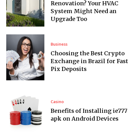
Renovation? Your HVAC
System Might Need an
Upgrade Too
Business
Choosing the Best Crypto
Exchange in Brazil for Fast
Pix Deposits
Casino
Benefits of Installing ie777
apk on Android Devices