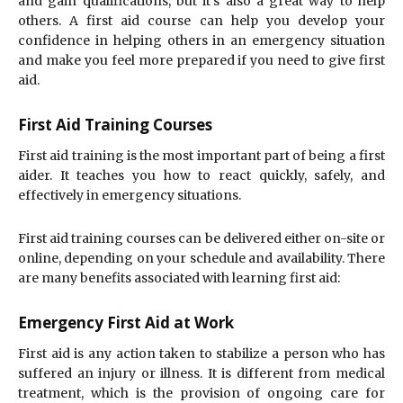
and gain qualifications, but it’s also a great way to help
others. A first aid course can help you develop your
confidence in helping others in an emergency situation
and make you feel more prepared if you need to give first
aid.
First Aid Training Courses
First aid training is the most important part of being a first
aider. It teaches you how to react quickly, safely, and
effectively in emergency situations.
First aid training courses can be delivered either on-site or
online, depending on your schedule and availability. There
are many benefits associated with learning first aid:
Emergency First Aid at Work
First aid is any action taken to stabilize a person who has
suffered an injury or illness. It is different from medical
treatment, which is the provision of ongoing care for