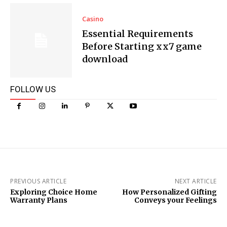
Casino
Essential Requirements
Before Starting xx7 game
download
FOLLOW US
PREVIOUS ARTICLE
NEXT ARTICLE
Exploring Choice Home
How Personalized Gifting
Warranty Plans
Conveys your Feelings